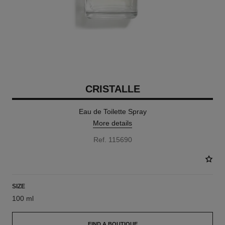
CRISTALLE
Eau de Toilette Spray
More details
Ref. 115690
SIZE
100 ml
FIND A BOUTIQUE