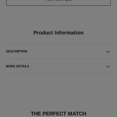
Product Information
DESCRIPTION
MORE DETAILS
THE PERFECT MATCH