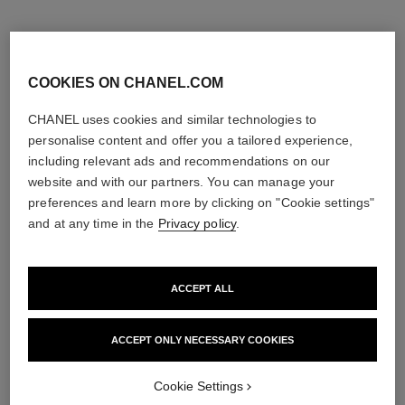
COOKIES ON CHANEL.COM
CHANEL uses cookies and similar technologies to
personalise content and offer you a tailored experience,
including relevant ads and recommendations on our
website and with our partners. You can manage your
preferences and learn more by clicking on "Cookie settings"
and at any time in the
Privacy policy
.
ACCEPT ALL
noir allure
le lift crème
All-in-one Mascara: Volume,
Smooths the Appearance of
Length, Curl and Definition
Wrinkles - Helps to Deliver a
ACCEPT ONLY NECESSARY COOKIES
Ref. 190010
Ref. 141780
Firming, Lifting Effect
3 shades available
View details
View details
Cookie Settings