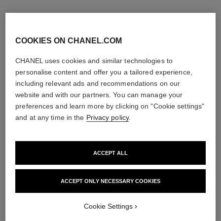
COOKIES ON CHANEL.COM
CHANEL uses cookies and similar technologies to
personalise content and offer you a tailored experience,
including relevant ads and recommendations on our
website and with our partners. You can manage your
preferences and learn more by clicking on "Cookie settings"
and at any time in the
Privacy policy
.
ACCEPT ALL
bleu de chanel
bleu de chanel
Eau de Parfum Spray
Fragranced Hair Care
Ref. 107360
Ref. 107980
ACCEPT ONLY NECESSARY COOKIES
3 sizes available
View details
View details
Cookie Settings