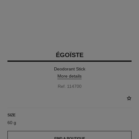
ÉGOÏSTE
Deodorant Stick
More details
Ref. 114700
SIZE
60 g
FIND A BOUTIQUE