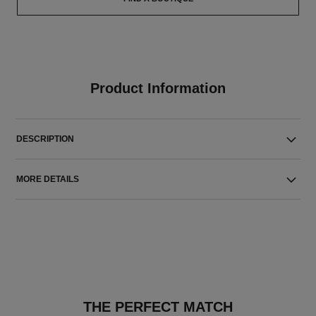
Product Information
DESCRIPTION
MORE DETAILS
THE PERFECT MATCH