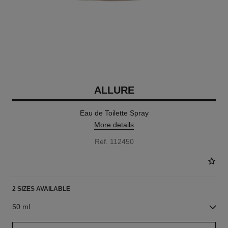
ALLURE
Eau de Toilette Spray
More details
Ref. 112450
2 SIZES AVAILABLE
50 ml