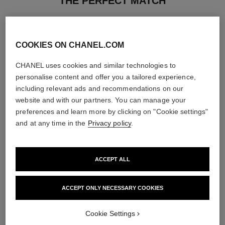
THE PERFECT MATCH
COOKIES ON CHANEL.COM
CHANEL uses cookies and similar technologies to
personalise content and offer you a tailored experience,
including relevant ads and recommendations on our
website and with our partners. You can manage your
preferences and learn more by clicking on "Cookie settings"
and at any time in the
Privacy policy
.
ACCEPT ALL
allure
allure
Body Lotion
Eau de Parfum Spray
ACCEPT ONLY NECESSARY COOKIES
Ref. 112940
Ref. 112530
3 sizes available
View details
View details
Cookie Settings