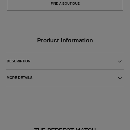
FIND A BOUTIQUE
Product Information
DESCRIPTION
MORE DETAILS