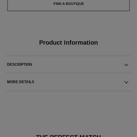
FIND A BOUTIQUE
Product Information
DESCRIPTION
MORE DETAILS