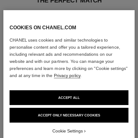
THE PERFECT MATCH
COOKIES ON CHANEL.COM
CHANEL uses cookies and similar technologies to
personalise content and offer you a tailored experience,
including relevant ads and recommendations on our
website and with our partners. You can manage your
preferences and learn more by clicking on "Cookie settings"
and at any time in the
Privacy policy
.
ACCEPT ALL
la crème main
bleu de chanel
Nourish – Soften – Illuminate
2-in-1 Cleansing Gel
ACCEPT ONLY NECESSARY COOKIES
Ref. 133850
Ref. 107970
View details
View details
Cookie Settings