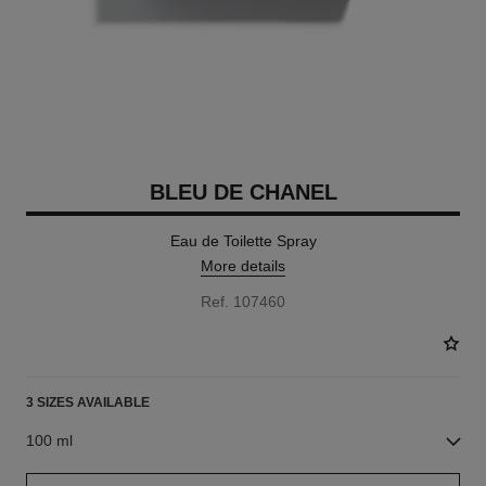
BLEU DE CHANEL
Eau de Toilette Spray
More details
Ref. 107460
3 SIZES AVAILABLE
100 ml