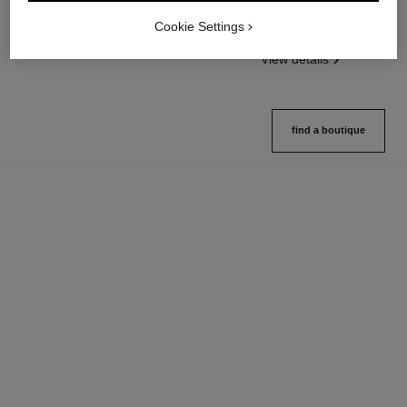
Fragranced Hair Care
Twist and Spray Refillable
Cookie Settings
Ref. 107980
Bottle – Parfum
View details
Ref. 107120
View details
find a boutique