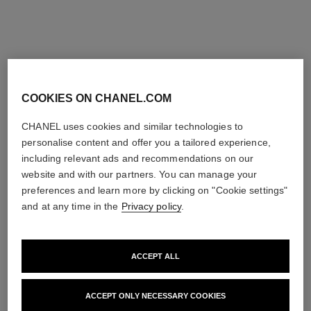
THE PERFECT MATCH
COOKIES ON CHANEL.COM
CHANEL uses cookies and similar technologies to
personalise content and offer you a tailored experience,
including relevant ads and recommendations on our
website and with our partners. You can manage your
preferences and learn more by clicking on "Cookie settings"
and at any time in the
Privacy policy
.
ACCEPT ALL
ACCEPT ONLY NECESSARY COOKIES
bleu de chanel
bleu de chanel