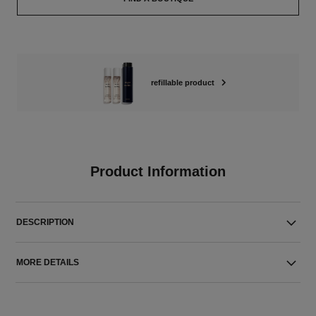
refillable product
Product Information
DESCRIPTION
MORE DETAILS