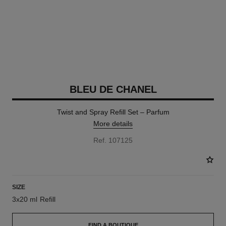
BLEU DE CHANEL
Twist and Spray Refill Set – Parfum
More details
Ref. 107125
SIZE
3x20 ml Refill
FIND A BOUTIQUE