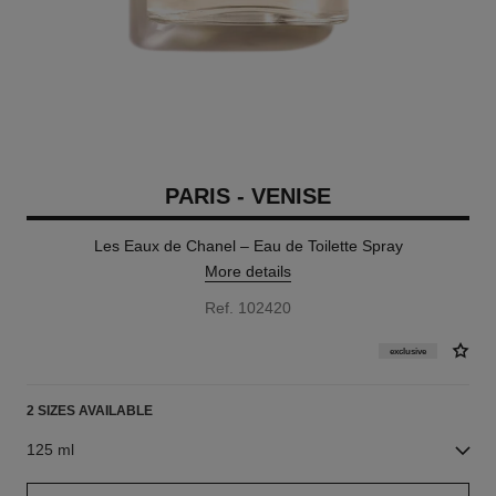
PARIS - VENISE
Les Eaux de Chanel – Eau de Toilette Spray
More details
Ref. 102420
exclusive
2 SIZES AVAILABLE
125 ml