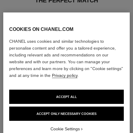
THE PERFECT MATCH
COOKIES ON CHANEL.COM
CHANEL uses cookies and similar technologies to
personalise content and offer you a tailored experience,
including relevant ads and recommendations on our
website and with our partners. You can manage your
preferences and learn more by clicking on "Cookie settings"
and at any time in the
Privacy policy
.
ACCEPT ALL
paris - riviera
hydra beauty micro liquid essence
Les Eaux de Chanel – Eau de
Refining Energising Hydration
Toilette Spray
Ref. 141020
ACCEPT ONLY NECESSARY COOKIES
View details
Ref. 102430
2 sizes available
View details
Cookie Settings