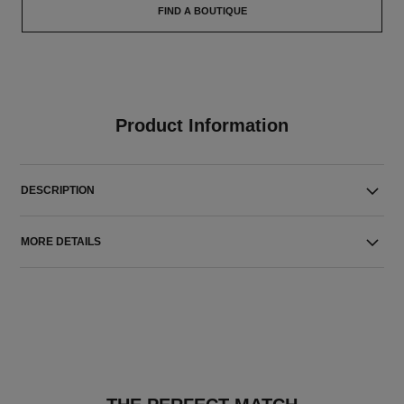
FIND A BOUTIQUE
Product Information
DESCRIPTION
MORE DETAILS