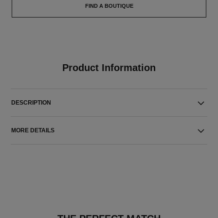
FIND A BOUTIQUE
Product Information
DESCRIPTION
MORE DETAILS