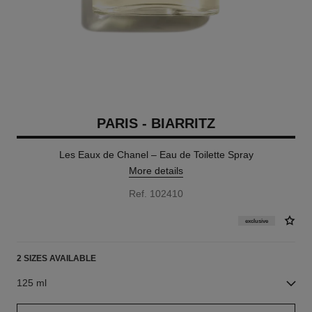
PARIS - BIARRITZ
Les Eaux de Chanel – Eau de Toilette Spray
More details
Ref. 102410
exclusive
2 SIZES AVAILABLE
125 ml