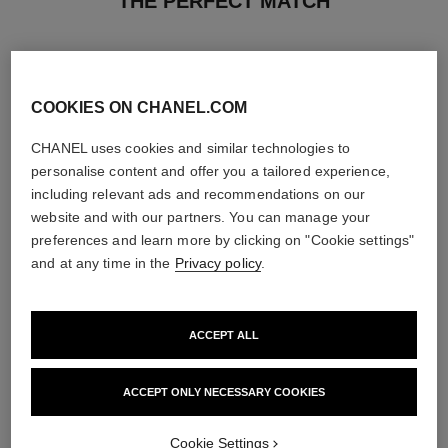
THE PERFECT MATCH
COOKIES ON CHANEL.COM
CHANEL uses cookies and similar technologies to
personalise content and offer you a tailored experience,
including relevant ads and recommendations on our
website and with our partners. You can manage your
preferences and learn more by clicking on "Cookie settings"
and at any time in the
Privacy policy
.
ACCEPT ALL
paris - édimbourg
sublimage l'extrait de nuit
Les Eaux de Chanel – Eau de
Ultimate Serum : Rejuvenates
Toilette Spray
and Repairs
ACCEPT ONLY NECESSARY COOKIES
Ref. 102747
Ref. 144870
2 sizes available
View details
View details
Cookie Settings