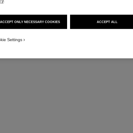
cy
.
ACCEPT ONLY NECESSARY COOKIES
ACCEPT ALL
kie Settings
n°5
The Deodorant
Ref. 105738
Ref. 10572
View details