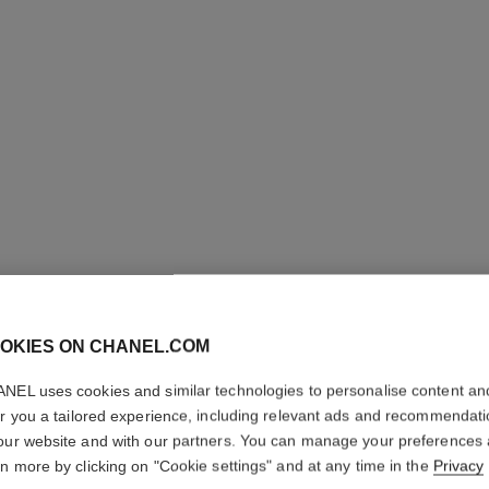
n°5
OKIES ON CHANEL.COM
The Hair Mist
Ref. 105798
Ref. 10576
NEL uses cookies and similar technologies to personalise content an
View details
er you a tailored experience, including relevant ads and recommendat
our website and with our partners. You can manage your preferences
rn more by clicking on "Cookie settings" and at any time in the
Privacy