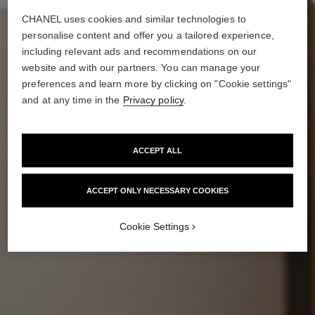
CHANEL uses cookies and similar technologies to
personalise content and offer you a tailored experience,
including relevant ads and recommendations on our
website and with our partners. You can manage your
preferences and learn more by clicking on "Cookie settings"
and at any time in the
Privacy policy
.
ACCEPT ALL
ACCEPT ONLY NECESSARY COOKIES
Cookie Settings