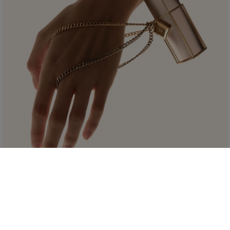
LIMITED EDITION
THE GABRIELLE CHANEL ESSENCE
PURSE SPRAY
Featuring a golden case embellished with a double chain strap, it presents