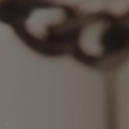
Pause decorative video