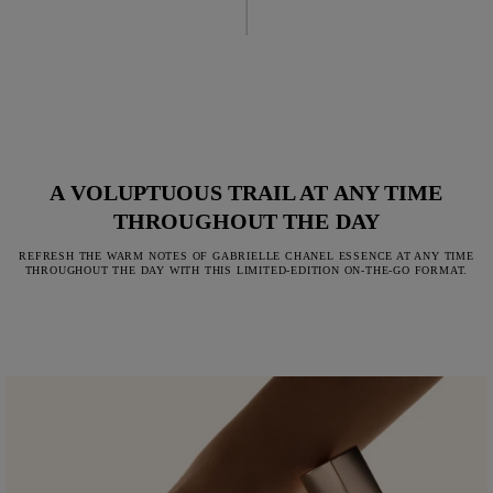
A VOLUPTUOUS TRAIL AT ANY TIME
THROUGHOUT THE DAY
REFRESH THE WARM NOTES OF GABRIELLE CHANEL ESSENCE AT ANY TIME
THROUGHOUT THE DAY WITH THIS LIMITED-EDITION ON-THE-GO FORMAT.