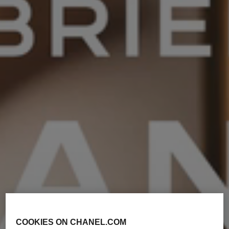
COOKIES ON CHANEL.COM