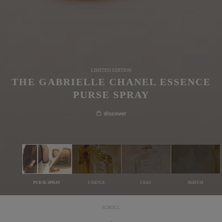
LIMITED EDITION
THE GABRIELLE CHANEL ESSENCE
PURSE SPRAY
discover
PURSE SPRAY
ESSENCE
L'EAU
PARFUM
SCROLL