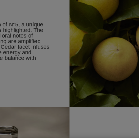
n of N°5, a unique
s highlighted. The
floral notes of
ng are amplified
 Cedar facet infuses
e energy and
ve balance with