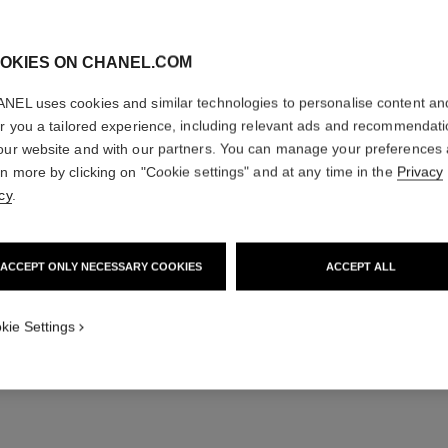
A CREATOR
OKIES ON CHANEL.COM
NEL uses cookies and similar technologies to personalise content an
”CHANEL N°5 has so
er you a tailored experience, including relevant ads and recommendat
of it is quite conte
fragrance today says
our website and with our partners. You can manage your preferences
rn more by clicking on "Cookie settings" and at any time in the
Privacy
cy
.
— Olivier Polge
ACCEPT ONLY NECESSARY COOKIES
ACCEPT ALL
kie Settings