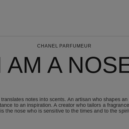
CHANEL PARFUMEUR
I AM A NOS
ranslates notes into scents. An artisan who shapes an 
ance to an inspiration. A creator who tailors a fragrance
 is the nose who is sensitive to the times and to the spi