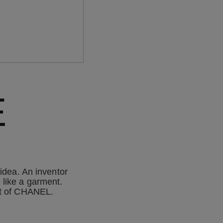
E
idea. An inventor
 like a garment.
rit of CHANEL.