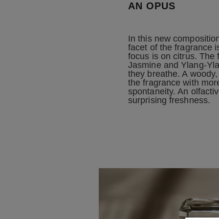
AN OPUS
In this new compositio
facet of the fragrance i
focus is on citrus. The 
Jasmine and Ylang-Yla
they breathe. A woody,
the fragrance with mor
spontaneity. An olfacti
surprising freshness.