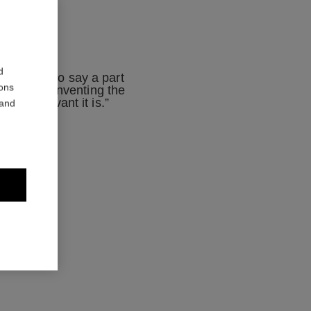
d
mething to say a part
ions
mporary. Reinventing the
 how relevant it is.”
 and