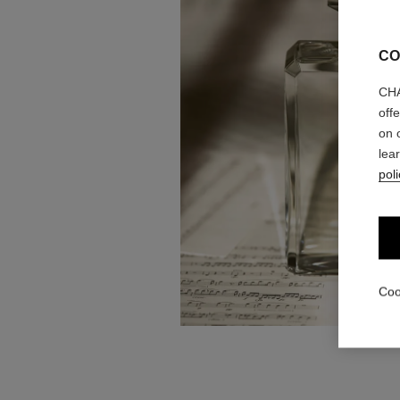
CO
CHA
off
on 
lea
poli
Coo