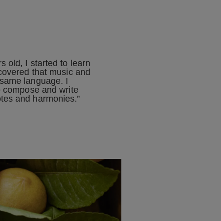
 old, I started to learn
scovered that music and
 same language. I
to compose and write
tes and harmonies.”