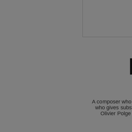
A composer who t
who gives subst
Olivier Polge