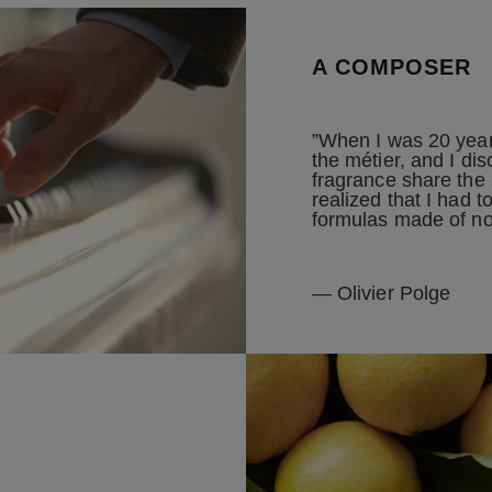
A COMPOSER
”When I was 20 years
the métier, and I di
fragrance share the
realized that I had 
formulas made of no
— Olivier Polge