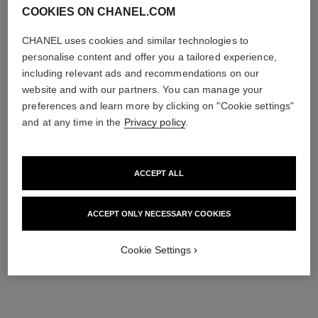
COOKIES ON CHANEL.COM
CHANEL uses cookies and similar technologies to
personalise content and offer you a tailored experience,
including relevant ads and recommendations on our
website and with our partners. You can manage your
preferences and learn more by clicking on "Cookie settings"
and at any time in the
Privacy policy
.
ACCEPT ALL
ACCEPT ONLY NECESSARY COOKIES
Cookie Settings