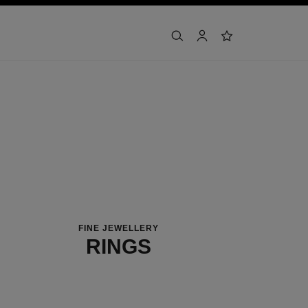
search
account
wishlist
FINE JEWELLERY
RINGS