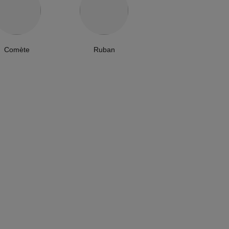
Comète
Ruban