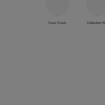
Coco Crush
Collection N