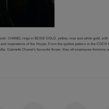
 bold, CHANEL rings in BEIGE GOLD, yellow, rose and white gold, with
 and inspirations of the House. From the quilted pattern in the COCO
lia, Gabrielle Chanel’s favourite flower, they all emphasise feminine a