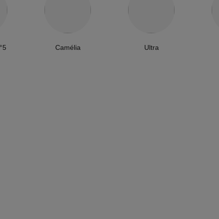
°5
Camélia
Ultra