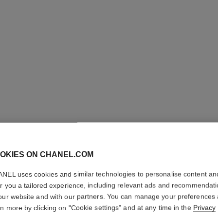
eternal n°5 ring
18K white gold, diamonds
Quil
Ref. J12002
Ref. J1372
Price upon request
View details
OKIES ON CHANEL.COM
NEL uses cookies and similar technologies to personalise content an
er you a tailored experience, including relevant ads and recommendat
our website and with our partners. You can manage your preferences
rn more by clicking on "Cookie settings" and at any time in the
Privacy