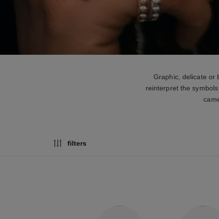
Graphic, delicate or
reinterpret the symbols
camel
filters