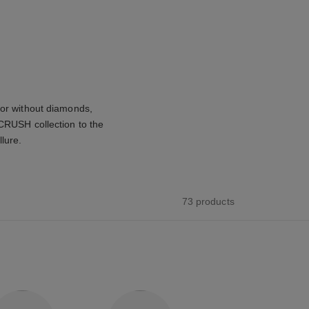
 or without diamonds,
 CRUSH collection to the
llure.
73 products