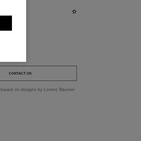
st
CONTACT US
d based on designs by Lorenz Bäumer