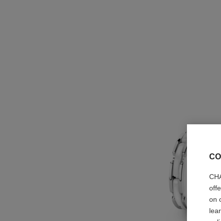
CO
CHA
off
on 
lea