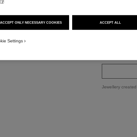
cy
.
Price upon reque
ACCEPT ONLY NECESSARY COOKIES
ACCEPT ALL
variant
(2)
kie Settings
size guide
Jewellery create