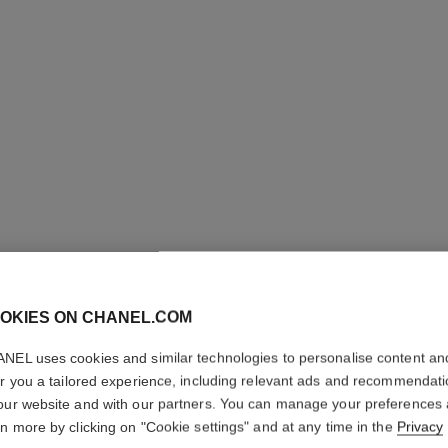
OKIES ON CHANEL.COM
ULTRA R
NEL uses cookies and similar technologies to personalise content an
er you a tailored experience, including relevant ads and recommendat
Small version, 18
our website and with our partners. You can manage your preferences
More details
rn more by clicking on "Cookie settings" and at any time in the
Privacy
Ref. J3091