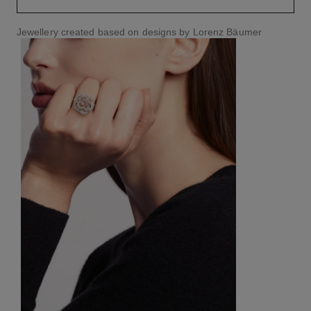
Jewellery created based on designs by Lorenz Bäumer