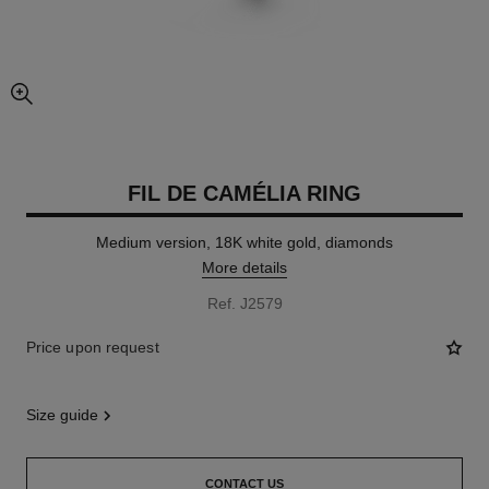
enlarged view of picture
FIL DE CAMÉLIA RING
Medium version, 18K white gold, diamonds
More details
Ref. J2579
Price upon request
size guide
CONTACT US