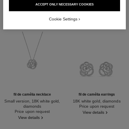
ACCEPT ONLY NECESSARY COOKIES
Cookie Settings
fil de camélia necklace
fil de camélia earrings
Small version, 18K white gold,
18K white gold, diamonds
diamonds
Ref. J2672
Price upon request
Ref. J2580
Price upon request
View details
View details