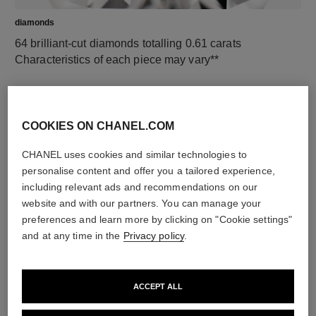
diamonds
64 brilliant-cut diamonds totalling 0.61 carats
Characteristics of each piece may vary**
COOKIES ON CHANEL.COM
CHANEL uses cookies and similar technologies to
personalise content and offer you a tailored experience,
including relevant ads and recommendations on our
website and with our partners. You can manage your
preferences and learn more by clicking on "Cookie settings"
material
and at any time in the
Privacy policy
.
18K white gold
ACCEPT ALL
DISCOVER ALSO