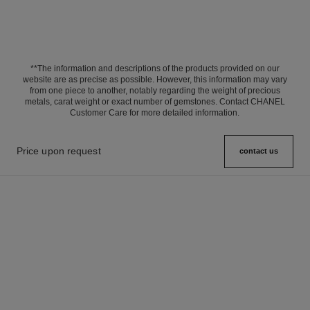
**The information and descriptions of the products provided on our
website are as precise as possible. However, this information may vary
from one piece to another, notably regarding the weight of precious
metals, carat weight or exact number of gemstones. Contact CHANEL
Customer Care for more detailed information.
Price upon request
contact us