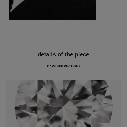
features
details of the piece
CARE INSTRUCTIONS