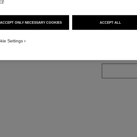
cy
.
More details
standard sized version
Ref. J13649
ACCEPT ONLY NECESSARY COOKIES
ACCEPT ALL
Price upon reque
variant
(3)
kie Settings