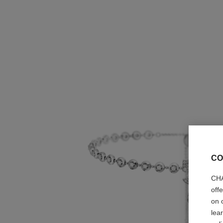
CO
CHA
off
on 
lea