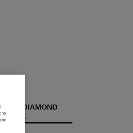
 NO.5 DIAMOND
d
ions
CKLACE
 and
diamonds