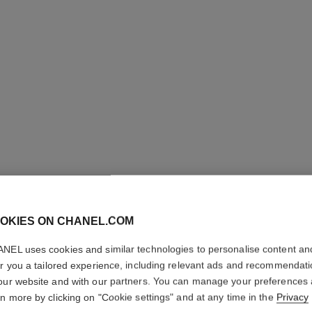
OKIES ON CHANEL.COM
ETERNAL
NEL uses cookies and similar technologies to personalise content an
er you a tailored experience, including relevant ads and recommendat
LINE NE
our website and with our partners. You can manage your preferences
rn more by clicking on "Cookie settings" and at any time in the
Privacy
18K white gold, 