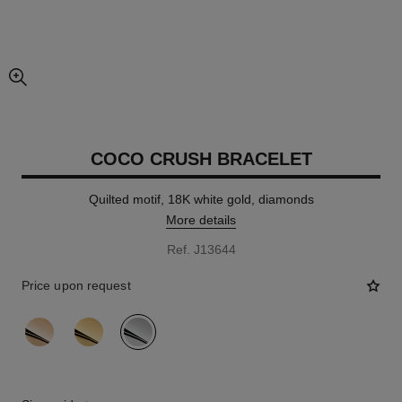
enlarged view of picture
COCO CRUSH BRACELET
Quilted motif, 18K white gold, diamonds
More details
Ref. J13644
Price upon request
variant
(3)