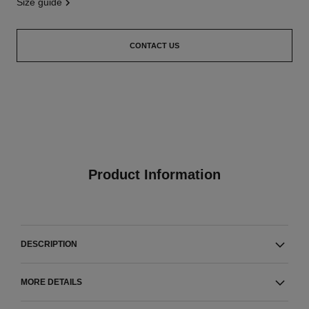
size guide
CONTACT US
Product Information
DESCRIPTION
MORE DETAILS