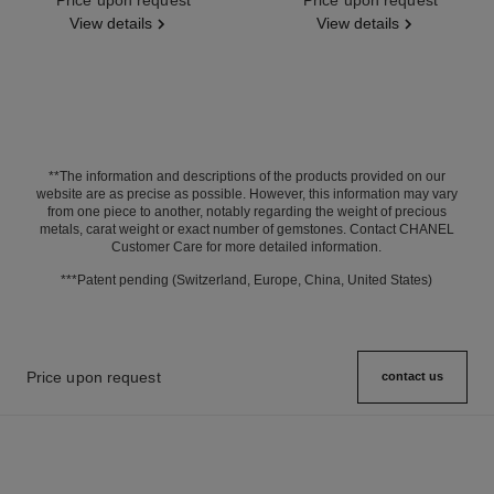
View details
View details
**The information and descriptions of the products provided on our
website are as precise as possible. However, this information may vary
from one piece to another, notably regarding the weight of precious
metals, carat weight or exact number of gemstones. Contact CHANEL
Customer Care for more detailed information.
***Patent pending (Switzerland, Europe, China, United States)
Price upon request
contact us