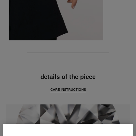
features
details of the piece
CARE INSTRUCTIONS