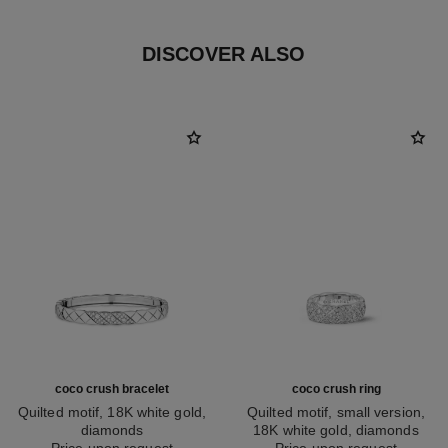
DISCOVER ALSO
coco crush bracelet
coco crush ring
Quilted motif, 18K white gold,
Quilted motif, small version,
diamonds
18K white gold, diamonds
Ref. J13444
Price upon request
Ref. J12093
Price upon request