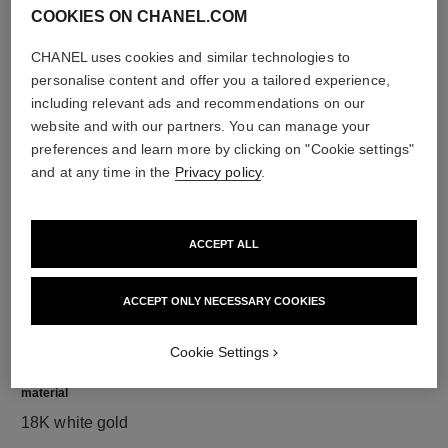
COOKIES ON CHANEL.COM
CHANEL uses cookies and similar technologies to
personalise content and offer you a tailored experience,
diamonds
including relevant ads and recommendations on our
308 brilliant-cut diamonds totalling 4.39 carats
website and with our partners. You can manage your
Characteristics of each piece may vary**
preferences and learn more by clicking on "Cookie settings"
and at any time in the
Privacy policy
.
ACCEPT ALL
ACCEPT ONLY NECESSARY COOKIES
Cookie Settings
material
18K white gold