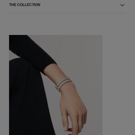
THE COLLECTION