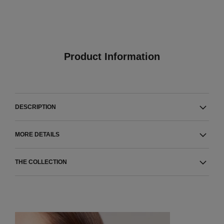
Product Information
DESCRIPTION
MORE DETAILS
THE COLLECTION