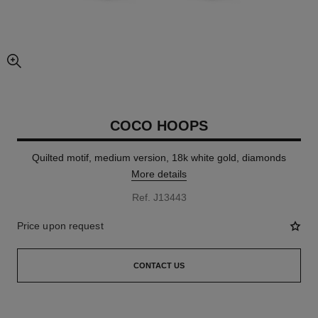
enlarged view of picture
COCO HOOPS
Quilted motif, medium version, 18k white gold, diamonds
More details
Ref. J13443
Price upon request
CONTACT US