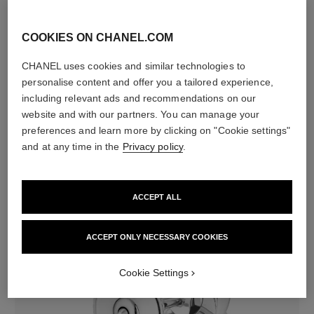
Characteristics of each piece may vary**
COOKIES ON CHANEL.COM
CHANEL uses cookies and similar technologies to
personalise content and offer you a tailored experience,
including relevant ads and recommendations on our
website and with our partners. You can manage your
preferences and learn more by clicking on "Cookie settings"
and at any time in the
Privacy policy
.
material
18K white gold
ACCEPT ALL
ACCEPT ONLY NECESSARY COOKIES
Cookie Settings