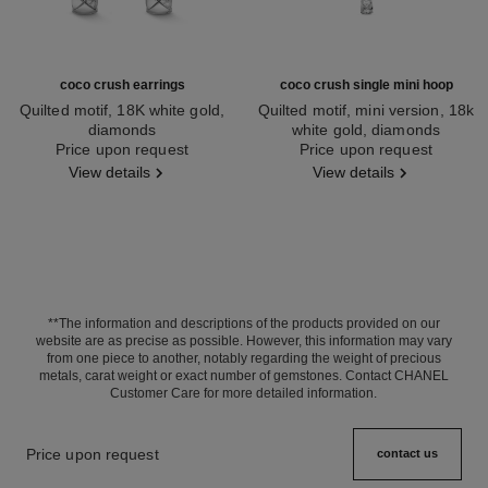
coco crush earrings
coco crush single mini hoop
Quilted motif, 18K white gold,
Quilted motif, mini version, 18k
diamonds
white gold, diamonds
Ref. J13709
Price upon request
Ref. J13219
Price upon request
View details
View details
**The information and descriptions of the products provided on our
website are as precise as possible. However, this information may vary
from one piece to another, notably regarding the weight of precious
metals, carat weight or exact number of gemstones. Contact CHANEL
Customer Care for more detailed information.
Price upon request
contact us