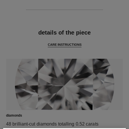
features
details of the piece
CARE INSTRUCTIONS
diamonds
48 brilliant-cut diamonds totalling 0.52 carats