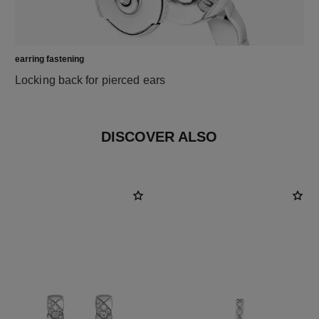
earring fastening
Locking back for pierced ears
DISCOVER ALSO