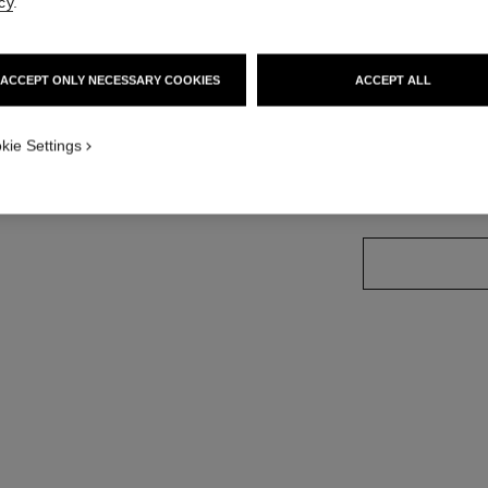
cy
.
Ref. J13372
ersion
Price upon reque
ACCEPT ONLY NECESSARY COOKIES
ACCEPT ALL
variant
(2)
kie Settings
size guide