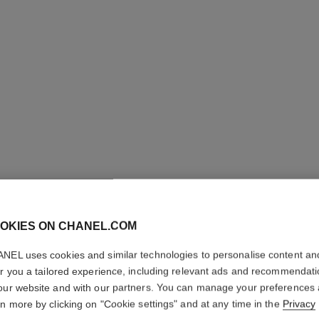
OKIES ON CHANEL.COM
CAMÉLIA
NEL uses cookies and similar technologies to personalise content an
er you a tailored experience, including relevant ads and recommendat
18K yellow gold,
our website and with our partners. You can manage your preferences
More details
rn more by clicking on "Cookie settings" and at any time in the
Privacy