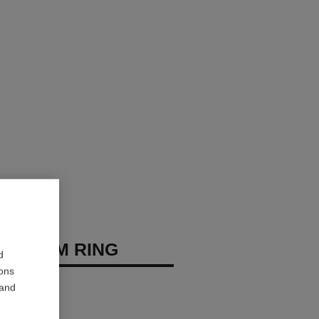
 BLOOM RING
d
ions
 diamonds
 and