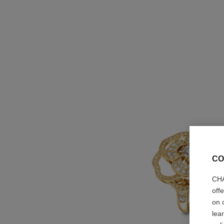
CO
CHA
off
on 
lea