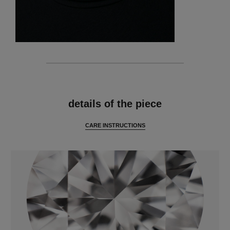
features
details of the piece
CARE INSTRUCTIONS