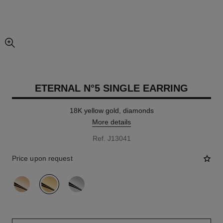
enlarged view of picture
ETERNAL N°5 SINGLE EARRING
18K yellow gold, diamonds
More details
Ref. J13041
Price upon request
variant
(3)