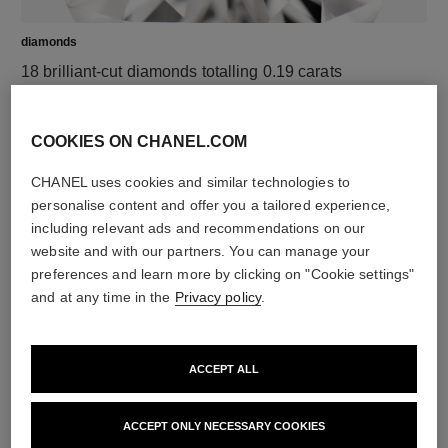
diamonds
18 brilliant-cut diamonds totalling 0.19 carats
Characteristics of each piece may vary**
COOKIES ON CHANEL.COM
CHANEL uses cookies and similar technologies to
personalise content and offer you a tailored experience,
including relevant ads and recommendations on our
website and with our partners. You can manage your
preferences and learn more by clicking on "Cookie settings"
and at any time in the
Privacy policy
.
material
ACCEPT ALL
18K yellow gold
ACCEPT ONLY NECESSARY COOKIES