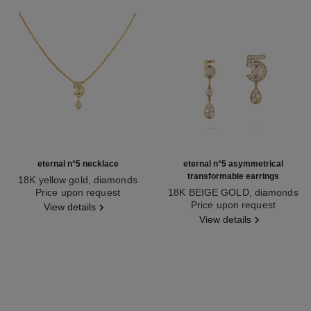
eternal n°5 necklace
eternal n°5 asymmetrical
transformable earrings
18K yellow gold, diamonds
Ref. J12938
Price upon request
18K BEIGE GOLD, diamonds
Ref. J12194
Price upon request
View details
View details