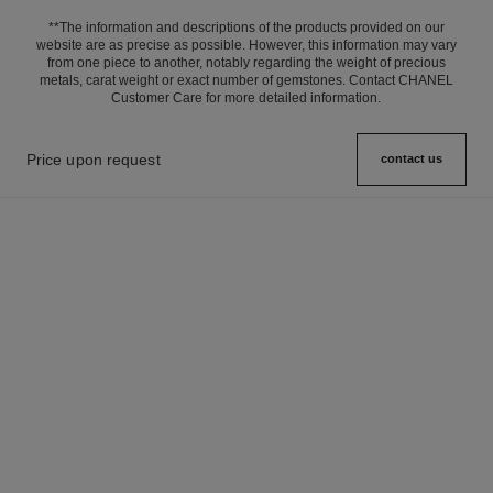
**The information and descriptions of the products provided on our
website are as precise as possible. However, this information may vary
from one piece to another, notably regarding the weight of precious
metals, carat weight or exact number of gemstones. Contact CHANEL
Customer Care for more detailed information.
Price upon request
contact us