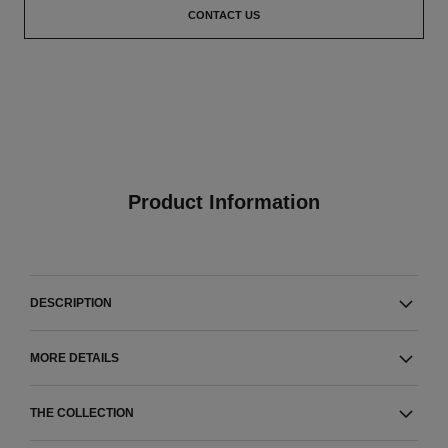
CONTACT US
Product Information
DESCRIPTION
MORE DETAILS
THE COLLECTION