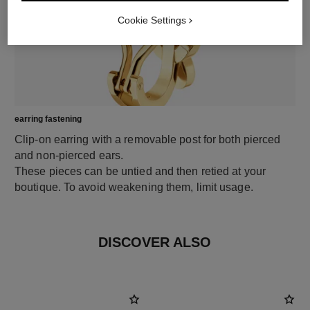
Cookie Settings
earring fastening
Clip-on earring with a removable post for both pierced
and non-pierced ears.
These pieces can be untied and then retied at your
boutique. To avoid weakening them, limit usage.
DISCOVER ALSO