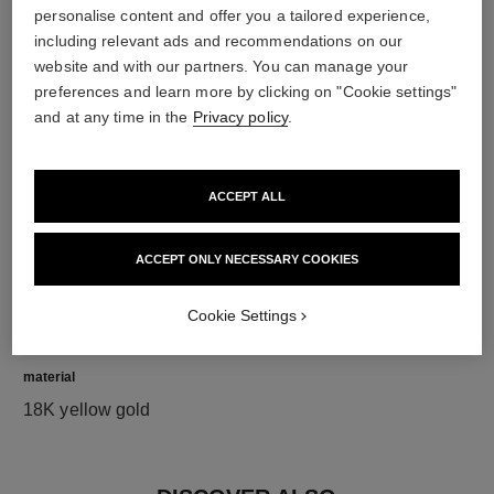
personalise content and offer you a tailored experience,
including relevant ads and recommendations on our
diamonds
website and with our partners. You can manage your
5 brilliant-cut diamonds totalling 0.15 carat
preferences and learn more by clicking on "Cookie settings"
Characteristics of each piece may vary**
and at any time in the
Privacy policy
.
ACCEPT ALL
ACCEPT ONLY NECESSARY COOKIES
Cookie Settings
material
18K yellow gold