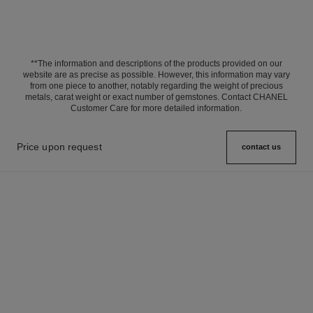
**The information and descriptions of the products provided on our
website are as precise as possible. However, this information may vary
from one piece to another, notably regarding the weight of precious
metals, carat weight or exact number of gemstones. Contact CHANEL
Customer Care for more detailed information.
Price upon request
contact us