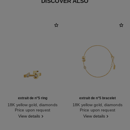
DISCOVER ALSO
extrait de n°5 ring
extrait de n°5 bracelet
18K yellow gold, diamonds
18K yellow gold, diamonds
Ref. J12905
Price upon request
Ref. J12906
Price upon request
View details
View details