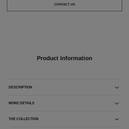
CONTACT US
Product Information
DESCRIPTION
MORE DETAILS
THE COLLECTION