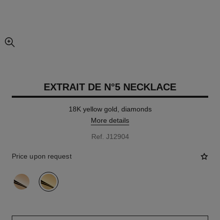
enlarged view of picture
EXTRAIT DE N°5 NECKLACE
18K yellow gold, diamonds
More details
Ref. J12904
Price upon request
variant
(2)