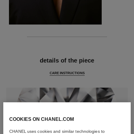
features
details of the piece
CARE INSTRUCTIONS
COOKIES ON CHANEL.COM
CHANEL uses cookies and similar technologies to