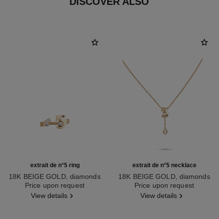
DISCOVER ALSO
extrait de n°5 ring
extrait de n°5 necklace
18K BEIGE GOLD, diamonds
18K BEIGE GOLD, diamonds
Ref. J12400
Price upon request
Ref. J12429
Price upon request
View details
View details