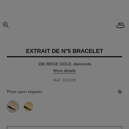
Open
enlarged view of picture
EXTRAIT DE N°5 BRACELET
18K BEIGE GOLD, diamonds
More details
Ref. J12428
Price upon request
variant
(2)