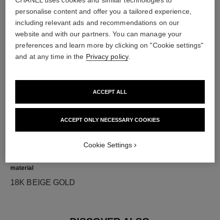
CHANEL uses cookies and similar technologies to
personalise content and offer you a tailored experience,
diamonds
including relevant ads and recommendations on our
website and with our partners. You can manage your
5 brilliant-cut diamonds totalling 0.16 carat
preferences and learn more by clicking on "Cookie settings"
Characteristics of each piece may vary**
and at any time in the
Privacy policy
.
ACCEPT ALL
ACCEPT ONLY NECESSARY COOKIES
Cookie Settings
material
18K BEIGE GOLD