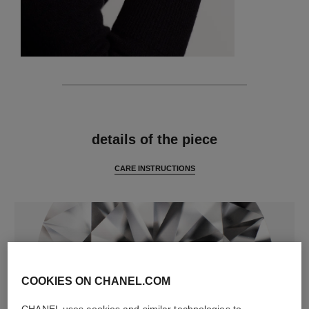
features
details of the piece
CARE INSTRUCTIONS
COOKIES ON CHANEL.COM