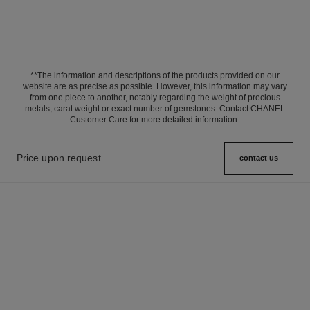
**The information and descriptions of the products provided on our
website are as precise as possible. However, this information may vary
from one piece to another, notably regarding the weight of precious
metals, carat weight or exact number of gemstones. Contact CHANEL
Customer Care for more detailed information.
Price upon request
contact us