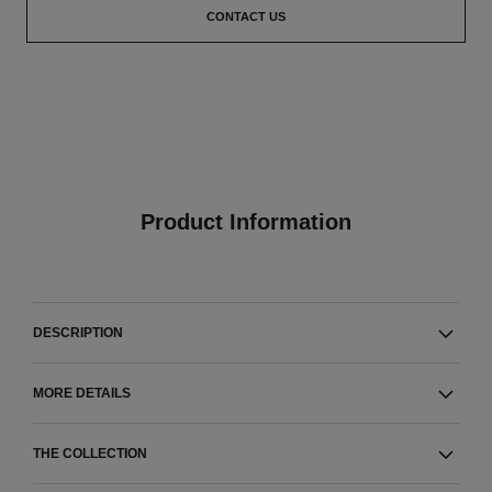
CONTACT US
Product Information
DESCRIPTION
MORE DETAILS
THE COLLECTION