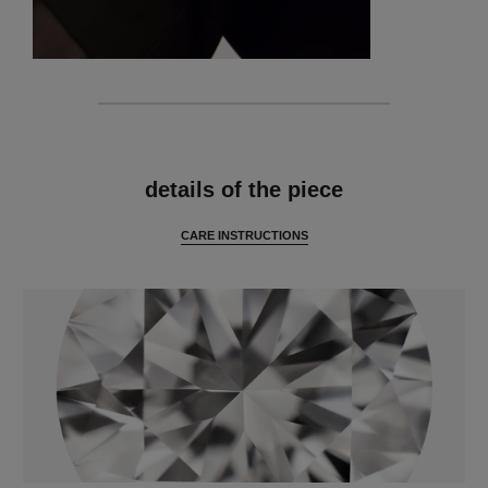
features
details of the piece
CARE INSTRUCTIONS