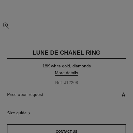
enlarged view of picture
LUNE DE CHANEL RING
18K white gold, diamonds
More details
Ref. J12208
Price upon request
size guide
CONTACT US