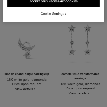
ACCEPT ONLY NECESSARY COOKIES
Cookie Settings
lune de chanel single earring clip
comète 1932 transformable
earrings
18K white gold, diamonds
Ref. J12120
Price upon request
18K white gold, diamonds
Ref. J12440
Price upon request
View details
View details