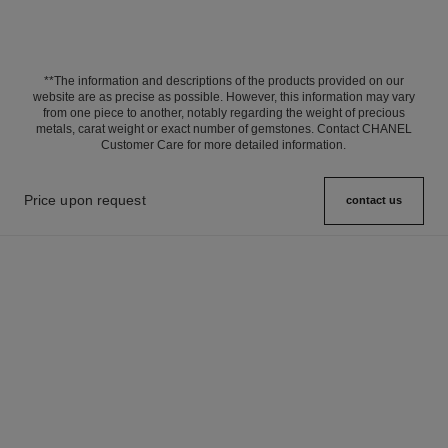
**The information and descriptions of the products provided on our
website are as precise as possible. However, this information may vary
from one piece to another, notably regarding the weight of precious
metals, carat weight or exact number of gemstones. Contact CHANEL
Customer Care for more detailed information.
Price upon request
contact us