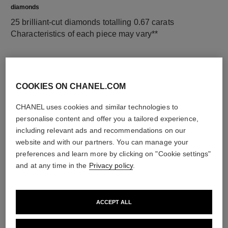
diamonds
25 brilliant-cut diamonds totalling 0.67 carats
Characteristics of each piece may vary**
COOKIES ON CHANEL.COM
CHANEL uses cookies and similar technologies to
personalise content and offer you a tailored experience,
including relevant ads and recommendations on our
website and with our partners. You can manage your
preferences and learn more by clicking on "Cookie settings"
material
and at any time in the
Privacy policy
.
18K white gold
ACCEPT ALL
DISCOVER ALSO