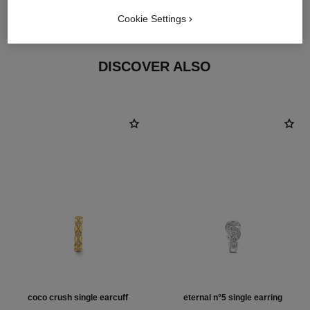
18K yellow gold
Cookie Settings
DISCOVER ALSO
coco crush single earcuff
eternal n°5 single earring