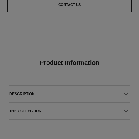
CONTACT US
Product Information
DESCRIPTION
THE COLLECTION