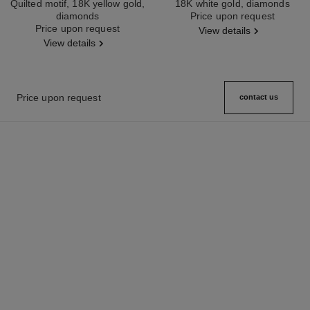
Quilted motif, 18K yellow gold,
18K white gold, diamonds
diamonds
Ref. J12200
Price upon request
Ref. J12156
Price upon request
View details
View details
Price upon request
contact us