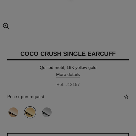
enlarged view of picture
COCO CRUSH SINGLE EARCUFF
Quilted motif, 18K yellow gold
More details
Ref. J12157
Price upon request
variant
(3)