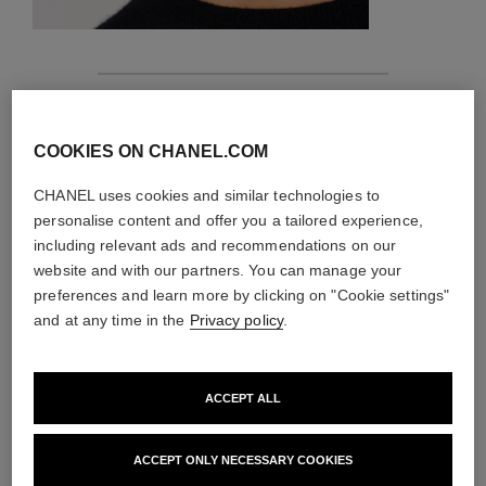
features
COOKIES ON CHANEL.COM
details of the piece
CHANEL uses cookies and similar technologies to
CARE INSTRUCTIONS
personalise content and offer you a tailored experience,
including relevant ads and recommendations on our
website and with our partners. You can manage your
preferences and learn more by clicking on "Cookie settings"
and at any time in the
Privacy policy
.
ACCEPT ALL
ACCEPT ONLY NECESSARY COOKIES
material