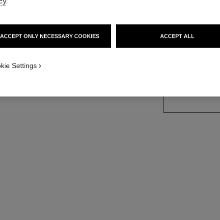
cy
.
More details
sion
Ref. J12118
ACCEPT ONLY NECESSARY COOKIES
ACCEPT ALL
Price upon reque
kie Settings
size guide