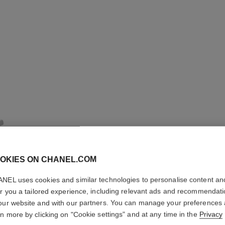
OKIES ON CHANEL.COM
NEL uses cookies and similar technologies to personalise content an
COMÈTE 
er you a tailored experience, including relevant ads and recommendat
our website and with our partners. You can manage your preferences
rn more by clicking on "Cookie settings" and at any time in the
Privacy
18K white gold, 