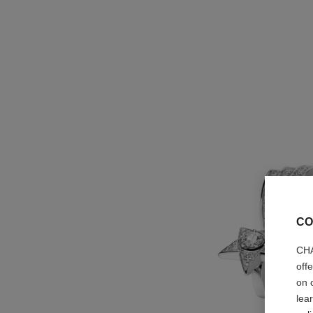
CO
CHA
off
on 
lea