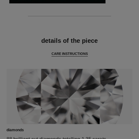
features
details of the piece
CARE INSTRUCTIONS
diamonds