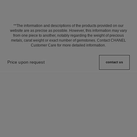
**The information and descriptions of the products provided on our
website are as precise as possible. However, this information may vary
from one piece to another, notably regarding the weight of precious
metals, carat weight or exact number of gemstones. Contact CHANEL
Customer Care for more detailed information.
Price upon request
contact us