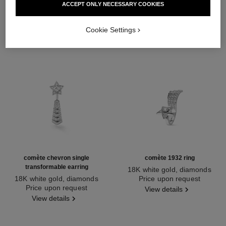
ACCEPT ONLY NECESSARY COOKIES
Cookie Settings
comète chevron single
comète 1932 ring
transformable earring
18K white gold, diamonds
18K white gold, diamonds
Ref. J12118
Price upon request
Ref. J11380
Price upon request
View details
View details