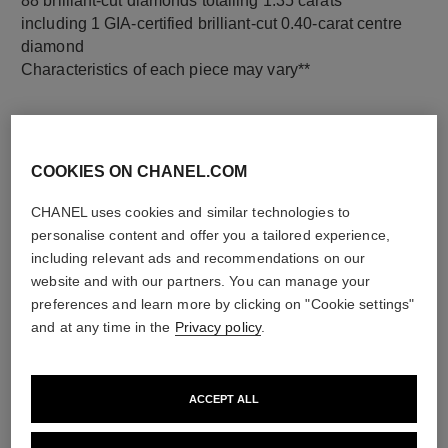
88 brilliant-cut diamonds totalling 1.35 carats
including 1 GIA-certified brilliant-cut 0.40-carat centre
diamond
Characteristics of each piece may vary**
COOKIES ON CHANEL.COM
CHANEL uses cookies and similar technologies to
personalise content and offer you a tailored experience,
including relevant ads and recommendations on our
website and with our partners. You can manage your
preferences and learn more by clicking on "Cookie settings"
material
and at any time in the
Privacy policy
.
18K white gold
ACCEPT ALL
DISCOVER ALSO