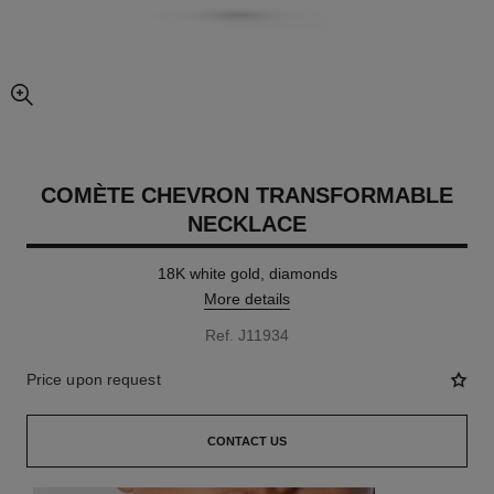
enlarged view of picture
COMÈTE CHEVRON TRANSFORMABLE
NECKLACE
18K white gold, diamonds
More details
Ref. J11934
Price upon request
CONTACT US