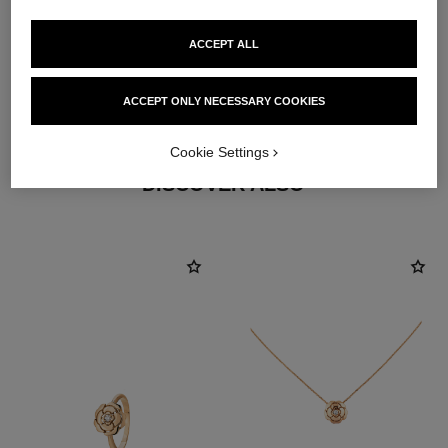
ACCEPT ALL
earring fastening
ACCEPT ONLY NECESSARY COOKIES
Locking back for pierced ears
Cookie Settings
DISCOVER ALSO