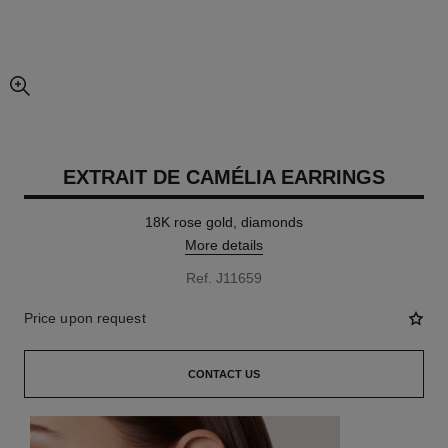
enlarged view of picture
EXTRAIT DE CAMÉLIA EARRINGS
18K rose gold, diamonds
More details
Ref. J11659
Price upon request
CONTACT US