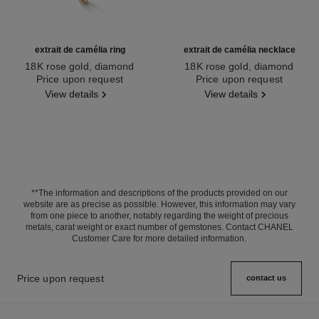
extrait de camélia ring
extrait de camélia necklace
18K rose gold, diamond
18K rose gold, diamond
Ref. J11662
Price upon request
Ref. J11660
Price upon request
View details
View details
**The information and descriptions of the products provided on our
website are as precise as possible. However, this information may vary
from one piece to another, notably regarding the weight of precious
metals, carat weight or exact number of gemstones. Contact CHANEL
Customer Care for more detailed information.
Price upon request
contact us