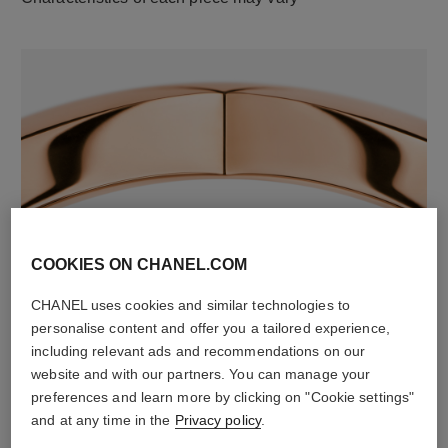
material
COOKIES ON CHANEL.COM
18K rose gold
CHANEL uses cookies and similar technologies to
personalise content and offer you a tailored experience,
including relevant ads and recommendations on our
website and with our partners. You can manage your
preferences and learn more by clicking on "Cookie settings"
and at any time in the
Privacy policy
.