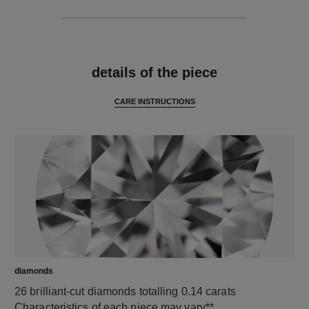
features
details of the piece
CARE INSTRUCTIONS
diamonds
26 brilliant-cut diamonds totalling 0.14 carats
Characteristics of each piece may vary**