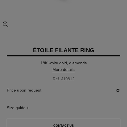
enlarged view of picture
ÉTOILE FILANTE RING
18K white gold, diamonds
More details
Ref. J10812
Price upon request
size guide
CONTACT US