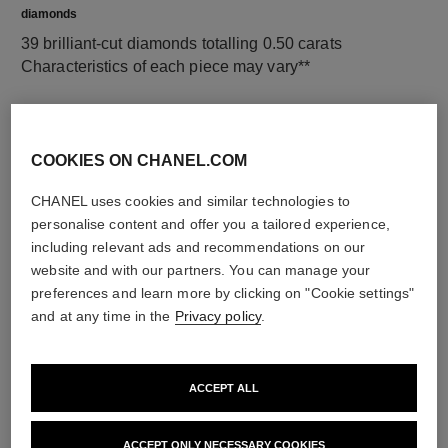
diamonds
39 brilliant-cut diamonds totalling 0.50 carats
Characteristics of each piece may vary**
COOKIES ON CHANEL.COM
CHANEL uses cookies and similar technologies to
personalise content and offer you a tailored experience,
including relevant ads and recommendations on our
website and with our partners. You can manage your
preferences and learn more by clicking on "Cookie settings"
material
and at any time in the
Privacy policy
.
18K white gold
ACCEPT ALL
DISCOVER ALSO
ACCEPT ONLY NECESSARY COOKIES