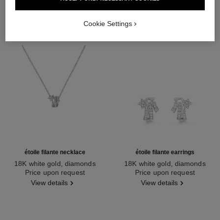
Cookie Settings
étoile filante necklace
étoile filante earrings
18K white gold, diamonds
18K white gold, diamonds
Ref. J10813
Price upon request
Ref. J10814
Price upon request
View details
View details