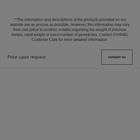
**The information and descriptions of the products provided on our
website are as precise as possible. However, this information may vary
from one piece to another, notably regarding the weight of precious
metals, carat weight or exact number of gemstones. Contact CHANEL
Customer Care for more detailed information.
Price upon request
contact us