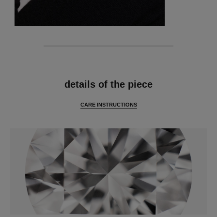
features
details of the piece
CARE INSTRUCTIONS