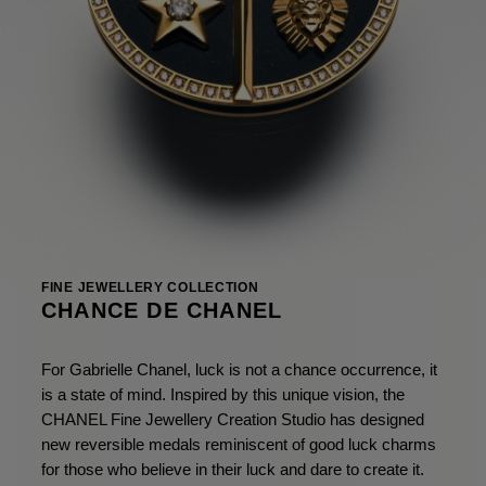
FINE JEWELLERY COLLECTION
CHANCE DE CHANEL
For Gabrielle Chanel, luck is not a chance occurrence, it
is a state of mind. Inspired by this unique vision, the
CHANEL Fine Jewellery Creation Studio has designed
new reversible medals reminiscent of good luck charms
for those who believe in their luck and dare to create it.