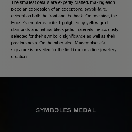
The smallest details are expertly crafted, making each
piece an expression of an exceptional savoir-faire,
evident on both the front and the back. On one side, the
House’s emblems unite, highlighted by yellow gold,
diamonds and natural black jade: materials meticulously
selected for their symbolic significance as well as their
preciousness. On the other side, Mademoiselle’s
signature is unveiled for the first time on a fine jewellery
creation.
SYMBOLES MEDAL