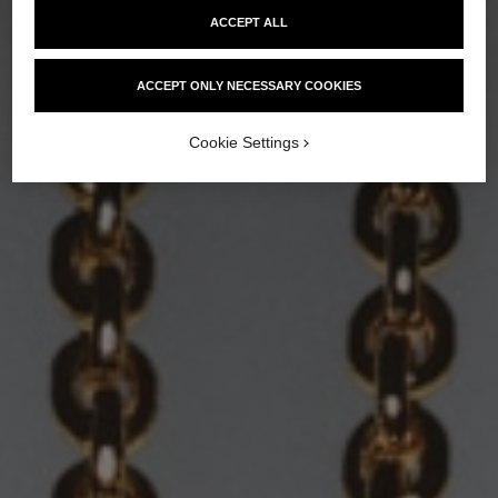
ACCEPT ALL
ACCEPT ONLY NECESSARY COOKIES
Cookie Settings