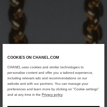
COOKIES ON CHANEL.COM
CHANEL uses cookies and similar technologies to
personalise content and offer you a tailored experience,
including relevant ads and recommendations on our
website and with our partners. You can manage your
preferences and learn more by clicking on "Cookie settings"
and at any time in the
Privacy policy
.