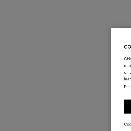
CO
CHA
off
on 
lea
poli
Coo