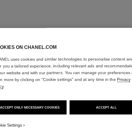
OKIES ON CHANEL.COM
NEL uses cookies and similar technologies to personalise content an
er you a tailored experience, including relevant ads and recommendat
our website and with our partners. You can manage your preferences
rn more by clicking on "Cookie settings" and at any time in the
Privacy
cy
.
ACCEPT ONLY NECESSARY COOKIES
ACCEPT ALL
kie Settings