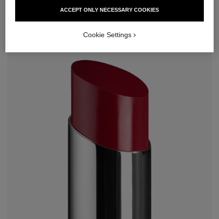
ACCEPT ONLY NECESSARY COOKIES
Cookie Settings