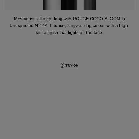
Mesmerise all night long with ROUGE COCO BLOOM in
Unexpected N°144. Intense, longwearing colour with a high-
shine finish that lights up the face.
TRY ON