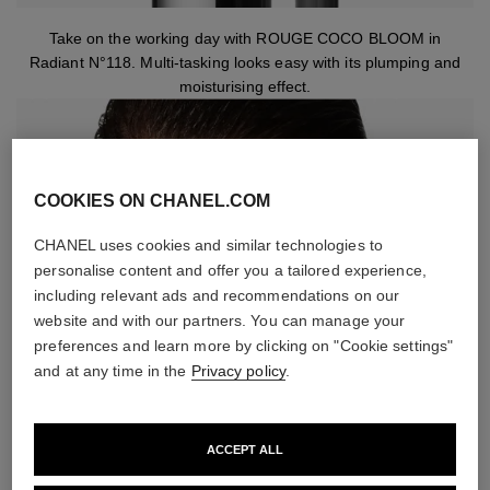
Take on the working day with ROUGE COCO BLOOM in
Radiant N°118. Multi-tasking looks easy with its plumping and
moisturising effect.
COOKIES ON CHANEL.COM
CHANEL uses cookies and similar technologies to
personalise content and offer you a tailored experience,
including relevant ads and recommendations on our
website and with our partners. You can manage your
preferences and learn more by clicking on "Cookie settings"
and at any time in the
Privacy policy
.
ACCEPT ALL