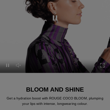
Pause this video
Pause this video
Unmute this video
Turn
BLOOM AND SHINE
Get a hydration boost with ROUGE COCO BLOOM, plumping
your lips with intense, longwearing colour.