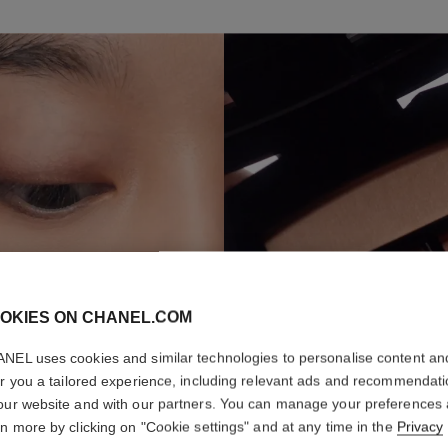
S
OKIES ON CHANEL.COM
NEL uses cookies and similar technologies to personalise content an
er you a tailored experience, including relevant ads and recommendat
our website and with our partners. You can manage your preferences
rn more by clicking on "Cookie settings" and at any time in the
Privacy