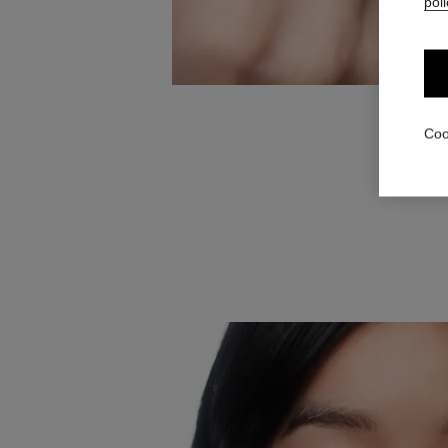
poli
Using t
Coo
darkest p