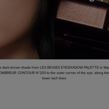
Step 1
he dark-brown shade from LES BEIGES EYESHADOW PALETTE in War
MBREUR CONTOUR N°203 to the outer corner of the eye, along the
lower lash lines.