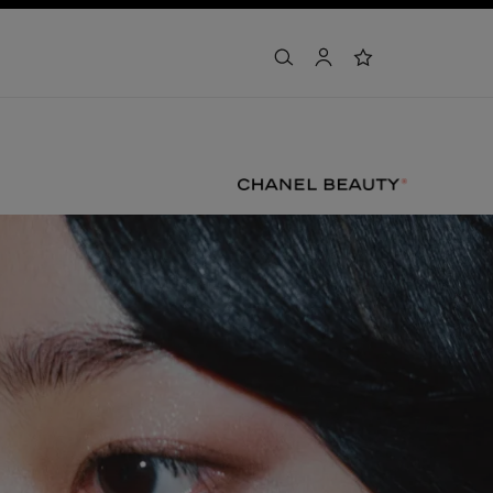
search
account
wishlist