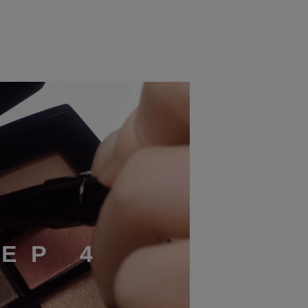
T
E
P
4