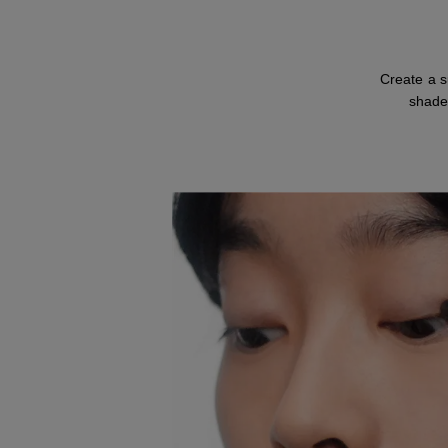
Create a s
shade