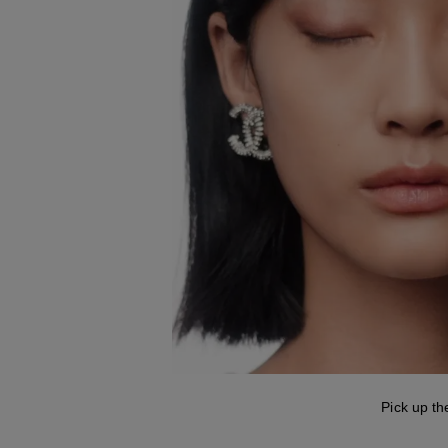
Pick up th