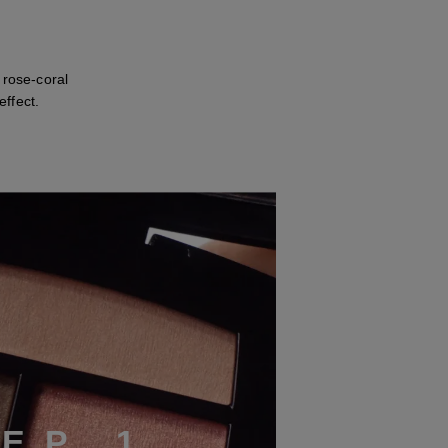
 rose-coral
ffect.
T
E
P
1