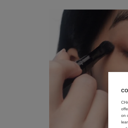
CO
CHA
off
on 
lea