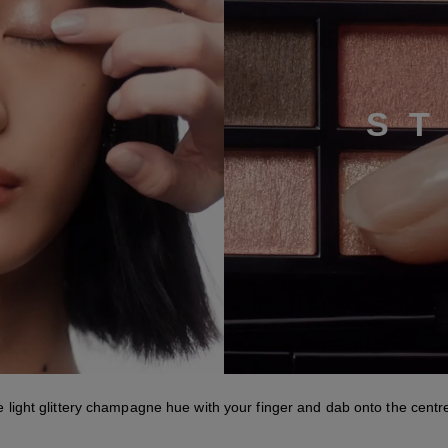
S
Step 3
e light glittery champagne hue with your finger and dab onto the centre 