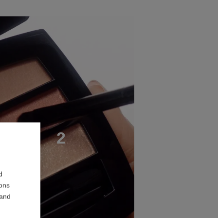
T
E
P
2
d
ions
 and