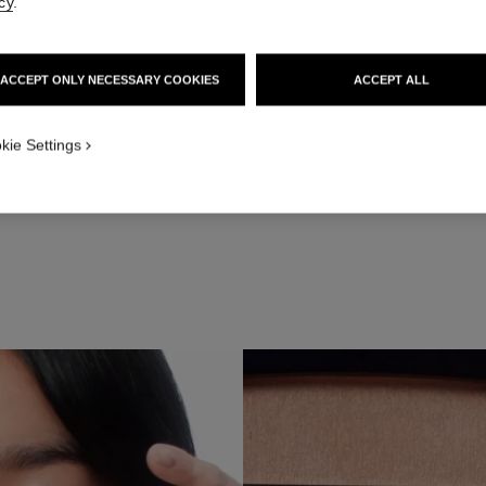
cy
.
ACCEPT ONLY NECESSARY COOKIES
ACCEPT ALL
Step 2
he flat side of PINCEAU DUO CONTOUR YEUX RÉTRACTABLE N°201, a
kie Settings
ink-peach colour to the upper outer corner of the eye, blending toward
point of the brow.