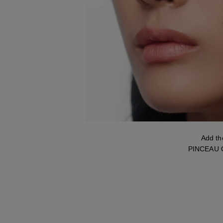
Add t
PINCEAU O