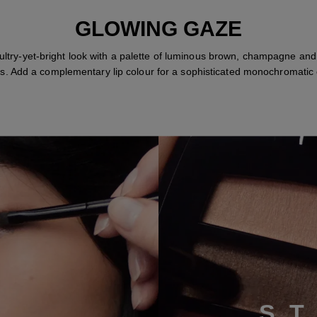
GLOWING GAZE
ultry-yet-bright look with a palette of luminous brown, champagne and
s. Add a complementary lip colour for a sophisticated monochromatic e
S