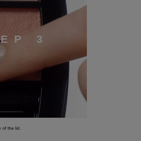
T
E
P
3
of the lid.