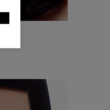
pply the
 the outer