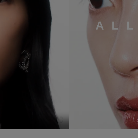
AL
Turn on Full screen