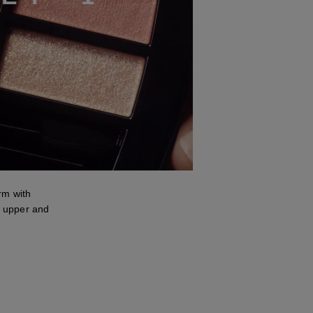
m with
 upper and