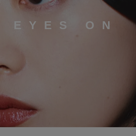
L EYES ON