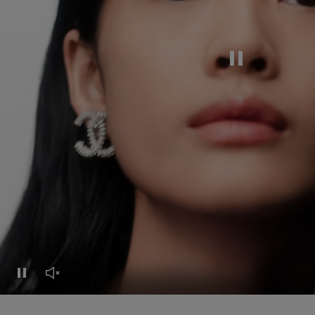
Pause this video
Pause this video
Unmute this video