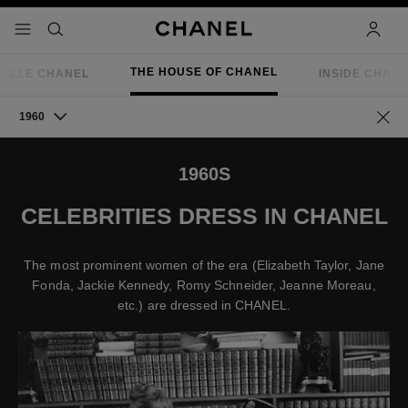
nable high contrast
menu - main navigation
- main navigation
search
accoun
THE HOUSE OF CHANEL
IELLE CHANEL
INSIDE CHAN
1960
Go ba
1960S
CELEBRITIES DRESS IN CHANEL
The most prominent women of the era (Elizabeth Taylor, Jane
Fonda, Jackie Kennedy, Romy Schneider, Jeanne Moreau,
etc.) are dressed in CHANEL.