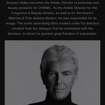
Jacques Helleu becomes the Artistic Director of perfumes and
beauty products for CHANEL. As the Artistic Director for the
Fragrance & Beauty division, as well as for the brand’s
Watches & Fine Jewelry division, he was responsible for its
image. The iconic advertising films created under his direction
resulted from the dialogue that he maintained with the
directors, to whom he granted great freedom of expression.