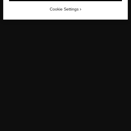
-
/
-
PREVIOUS
1950
NEXT
1970
Cookie Settings