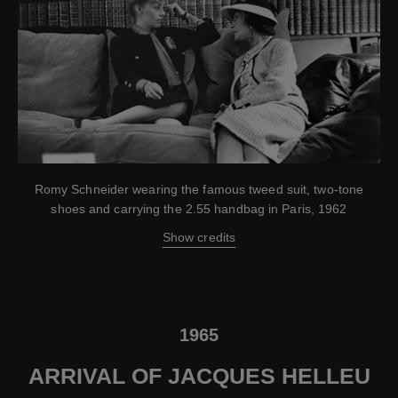
Romy Schneider wearing the famous tweed suit, two-tone
shoes and carrying the 2.55 handbag in Paris, 1962
Show credits
1965
ARRIVAL OF JACQUES HELLEU