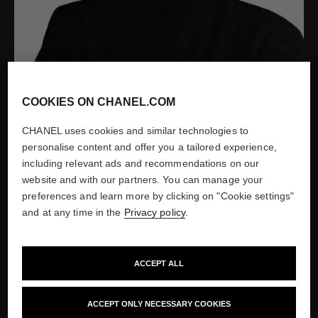
COOKIES ON CHANEL.COM
CHANEL uses cookies and similar technologies to
personalise content and offer you a tailored experience,
including relevant ads and recommendations on our
website and with our partners. You can manage your
preferences and learn more by clicking on "Cookie settings"
Portrait of Jacques Helleu by Patrick Demarchelier, 2004
and at any time in the
Privacy policy
.
Show credits
ACCEPT ALL
ACCEPT ONLY NECESSARY COOKIES