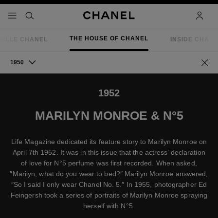
nable high contrast
menu - main navigation
- main navigation
search
accoun
THE HOUSE OF CHANEL
IELLE CHANEL
INSIDE CHAN
1950
Go ba
1952
MARILYN MONROE & N°5
Life Magazine dedicated its feature story to Marilyn Monroe on
April 7th 1952. It was in this issue that the actress’ declaration
of love for N°5 perfume was first recorded. When asked,
″Marilyn, what do you wear to bed?″ Marilyn Monroe answered,
″So I said I only wear Chanel No. 5.″ In 1955, photographer Ed
Feingersh took a series of portraits of Marilyn Monroe spraying
herself with N°5.