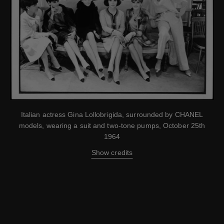
Italian actress Gina Lollobrigida, surrounded by CHANEL
models, wearing a suit and two-tone pumps, October 25th
1964
Show credits