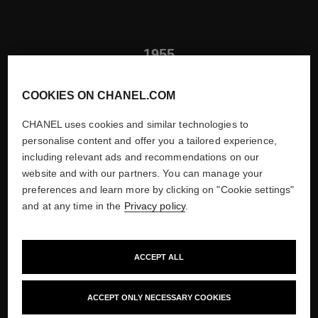
1955
LAUNCH OF POUR MONSIEUR
COOKIES ON CHANEL.COM
FRAGRANCE
CHANEL uses cookies and similar technologies to
Henri Robert creates Pour Monsieur, the only men's fragrance
personalise content and offer you a tailored experience,
launched during Mademoiselle's lifetime. This fresh Chypre
including relevant ads and recommendations on our
scent revealed top notes of lemon, spicy middle notes and a
website and with our partners. You can manage your
woody trail.
preferences and learn more by clicking on "Cookie settings"
and at any time in the
Privacy policy
.
ACCEPT ALL
ACCEPT ONLY NECESSARY COOKIES