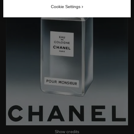
Cookie Settings
Show credits