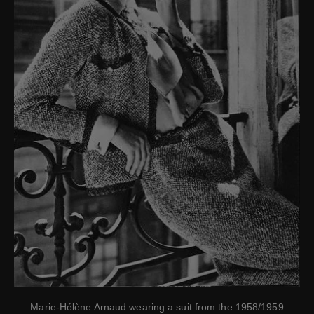
Marie-Hélène Arnaud wearing a suit from the 1958/1959