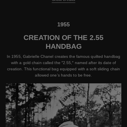
1955
CREATION OF THE 2.55
HANDBAG
In 1955, Gabrielle Chanel creates the famous quilted handbag
with a gold chain called the ″2.55,″ named after its date of
creation. This functional bag equipped with a soft sliding chain
allowed one’s hands to be free.