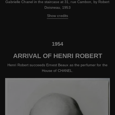
Gabrielle Chanel in the staircase at 31, rue Cambon, by Robert
Doisneau, 1953
Show credits
1954
ARRIVAL OF HENRI ROBERT
Henri Robert succeeds Ernest Beaux as the perfumer for the
House of CHANEL.