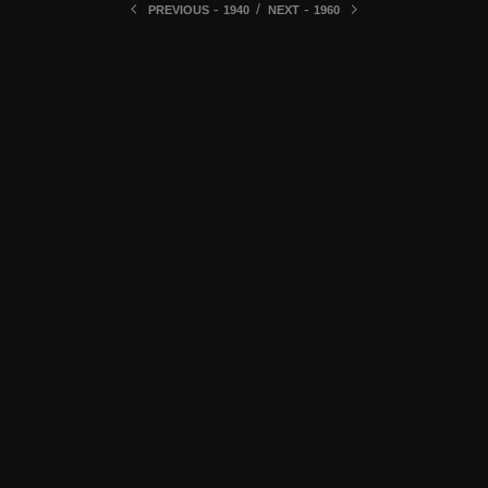
-
/
-
PREVIOUS
1940
NEXT
1960