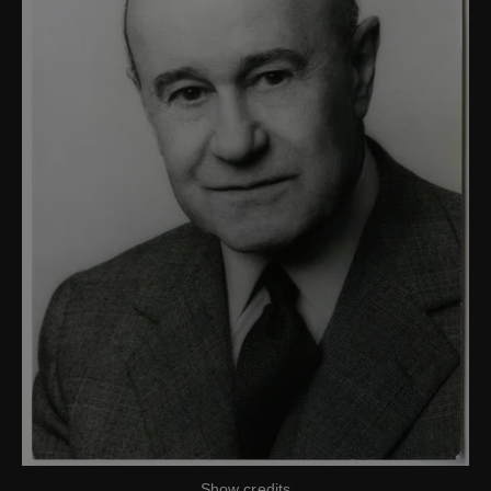
Show credits