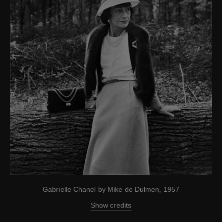
Gabrielle Chanel by Mike de Dulmen, 1957
Show credits