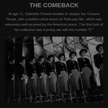
THE COMEBACK
At age 71, Gabrielle Chanel decides to reopen her Couture
House, with a fashion show event on February 5th, which was
extremely well-received by the American press. The first look of
her collection was a jersey set with the number ″5.″