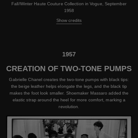
Fall/Winter Haute Couture Collection in Vogue, September
1958
Show credits
1957
CREATION OF TWO-TONE PUMPS
Gabrielle Chanel creates the two-tone pumps with black tips:
the beige leather helps elongate the legs, and the black tip
makes the foot look smaller. Shoemaker Massaro added the
elastic strap around the heel for more comfort, marking a
revolution.