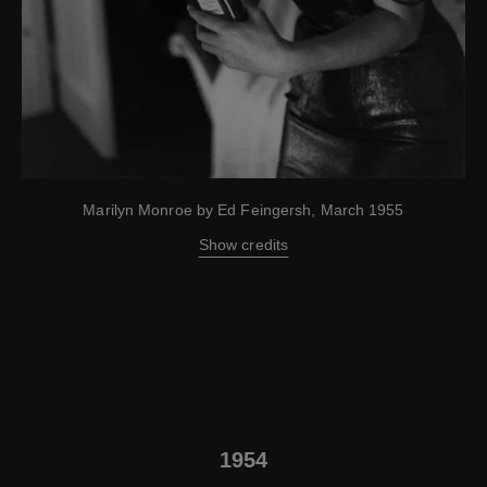
Marilyn Monroe by Ed Feingersh, March 1955
Show credits
1954