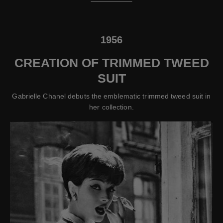
1956
CREATION OF TRIMMED TWEED
SUIT
Gabrielle Chanel debuts the emblematic trimmed tweed suit in
her collection.