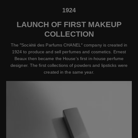
1924
LAUNCH OF FIRST MAKEUP
COLLECTION
The ″Société des Parfums CHANEL″ company is created in
1924 to produce and sell perfumes and cosmetics. Ernest
Beaux then became the House's first in-house perfume
designer. The first collections of powders and lipsticks were
created in the same year.