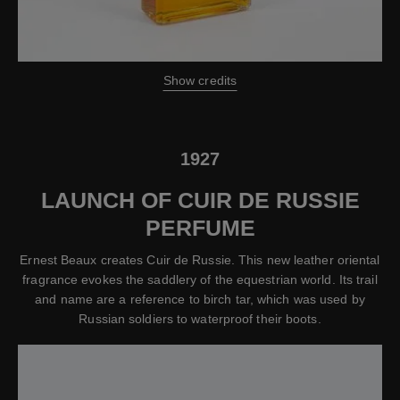
Show credits
1927
LAUNCH OF CUIR DE RUSSIE
PERFUME
Ernest Beaux creates Cuir de Russie. This new leather oriental
fragrance evokes the saddlery of the equestrian world. Its trail
and name are a reference to birch tar, which was used by
Russian soldiers to waterproof their boots.