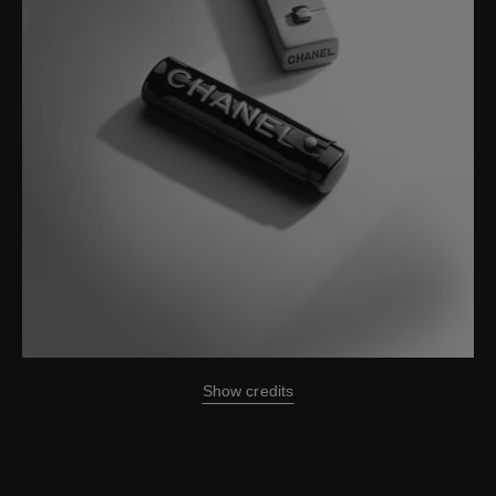
Show credits