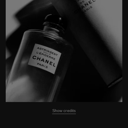
Show credits