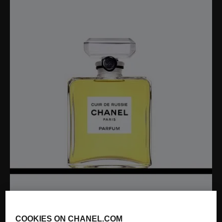
COOKIES ON CHANEL.COM