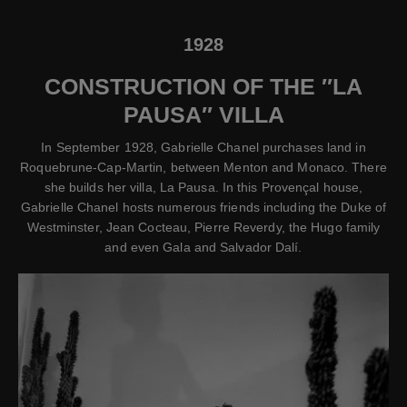
1928
CONSTRUCTION OF THE ″LA
PAUSA″ VILLA
In September 1928, Gabrielle Chanel purchases land in
Roquebrune-Cap-Martin, between Menton and Monaco. There
she builds her villa, La Pausa. In this Provençal house,
Gabrielle Chanel hosts numerous friends including the Duke of
Westminster, Jean Cocteau, Pierre Reverdy, the Hugo family
and even Gala and Salvador Dalí.