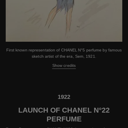
First known representation of CHANEL N°5 perfume by famous
sketch artist of the era, Sem, 1921.
Show credits
1922
LAUNCH OF CHANEL N°22
PERFUME