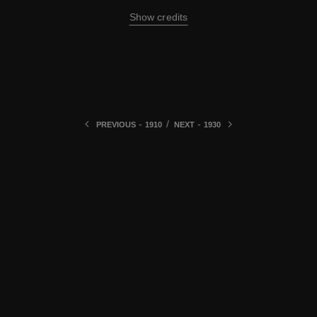
Show credits
-
/
-
PREVIOUS
1910
NEXT
1930