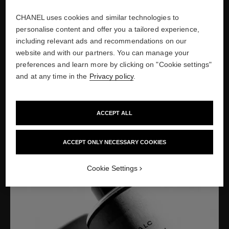
Show credits
CHANEL uses cookies and similar technologies to
personalise content and offer you a tailored experience,
including relevant ads and recommendations on our
website and with our partners. You can manage your
1927
preferences and learn more by clicking on "Cookie settings"
LAUNCH OF FIRST SKINCARE
and at any time in the
Privacy policy
.
RANGE
Launch of the first CHANEL beauty products, a complete range
ACCEPT ALL
of 15 skincare products, a reflection of Mademoiselle Chanel’s
innovative vision.
ACCEPT ONLY NECESSARY COOKIES
Cookie Settings