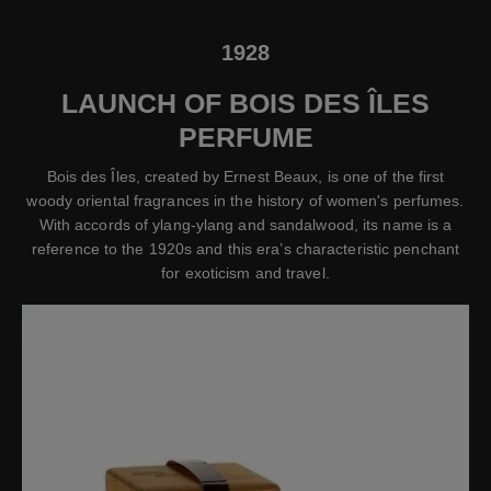
1928
LAUNCH OF BOIS DES ÎLES
PERFUME
Bois des Îles, created by Ernest Beaux, is one of the first
woody oriental fragrances in the history of women's perfumes.
With accords of ylang-ylang and sandalwood, its name is a
reference to the 1920s and this era’s characteristic penchant
for exoticism and travel.