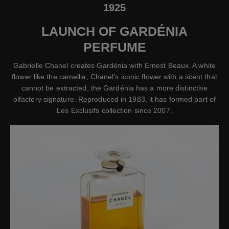
1925
LAUNCH OF GARDÉNIA
PERFUME
Gabrielle Chanel creates Gardénia with Ernest Beaux. A white
flower like the camellia, Chanel’s iconic flower with a scent that
cannot be extracted, the Gardénia has a more distinctive
olfactory signature. Reproduced in 1983, it has formed part of
Les Exclusifs collection since 2007.