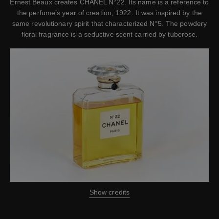
Ernest Beaux creates CHANEL N°22. Its name is a reference to
the perfume’s year of creation, 1922. It was inspired by the
same revolutionary spirit that characterized N°5. The powdery
floral fragrance is a seductive scent carried by tuberose.
Show credits