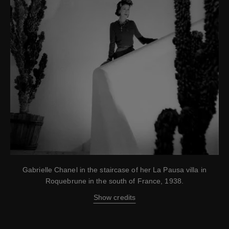
Gabrielle Chanel in the staircase of her La Pausa villa in
Roquebrune in the south of France, 1938.
Show credits