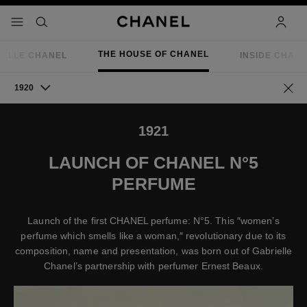
nable high contrast
menu - main navigation
- main navigation
search
accoun
THE HOUSE OF CHANEL
IELLE CHANEL
INSIDE CHAN
1920
Go ba
1921
LAUNCH OF CHANEL N°5
PERFUME
Launch of the first CHANEL perfume: N°5. This ″women’s
perfume which smells like a woman,″ revolutionary due to its
composition, name and presentation, was born out of Gabrielle
Chanel’s partnership with perfumer Ernest Beaux.