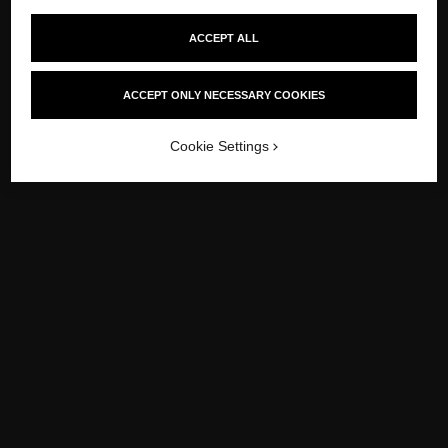
ACCEPT ALL
ACCEPT ONLY NECESSARY COOKIES
Cookie Settings