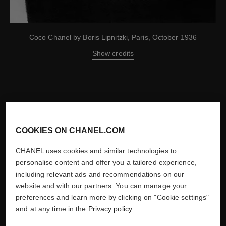
Coco Chanel by Boris Lipnitzki, Paris, October 1936
Show credits
-
COOKIES ON CHANEL.COM
NEXT
1910
CHANEL uses cookies and similar technologies to
personalise content and offer you a tailored experience,
including relevant ads and recommendations on our
website and with our partners. You can manage your
preferences and learn more by clicking on "Cookie settings"
and at any time in the
Privacy policy
.