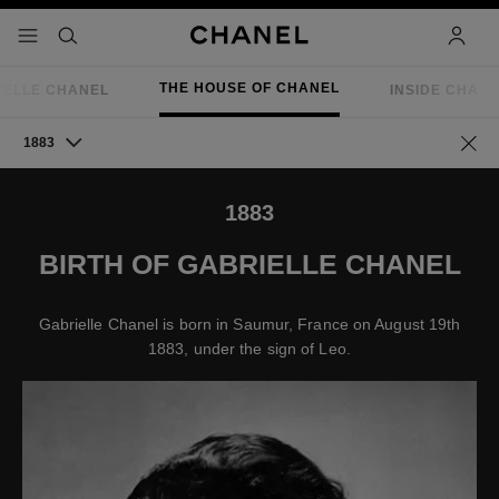
nable high contrast
menu - main navigation
- main navigation
search
accoun
THE HOUSE OF CHANEL
IELLE CHANEL
INSIDE CHAN
1883
Go ba
1883
BIRTH OF GABRIELLE CHANEL
Gabrielle Chanel is born in Saumur, France on August 19th
1883, under the sign of Leo.