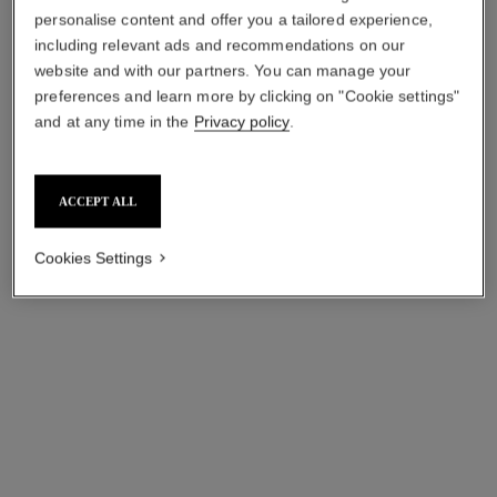
personalise content and offer you a tailored experience,
including relevant ads and recommendations on our
website and with our partners. You can manage your
preferences and learn more by clicking on "Cookie settings"
and at any time in the
Privacy policy
.
première sautoir-belt watch
première gourmette chain
watch
Steel coated with yellow gold
(0.1 micron) and black
Small version, steel, black
Ref. H9860
leather, black-lacquered dial
dial
aud20,900
*
ACCEPT ALL
Ref. H7019
aud8,100
*
View details
Cookies Settings
View details