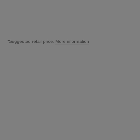
*Suggested retail price.
More information
↩