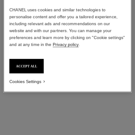
CHANEL uses cookies and similar technologies to
personalise content and offer you a tailored experience,
including relevant ads and recommendations on our
première iconic chain necklace
j12 watch calibre 12.1, 38 mm
website and with our partners. You can manage your
watch
White highly resistant
preferences and learn more by clicking on "Cookie settings"
Steel coated with yellow gold
ceramic and yellow gold
and at any time in the
Privacy policy
.
(0.1 micron) and black
Ref. H9540
aud27,650
*
Ref. H10331
leather, black-lacquered dial
aud18,250
*
View details
View details
ACCEPT ALL
Cookies Settings