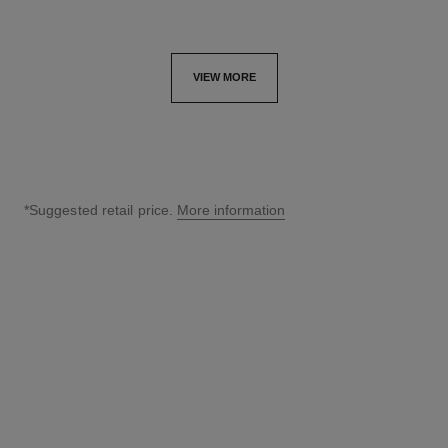
VIEW MORE
*Suggested retail price.
More information
↩