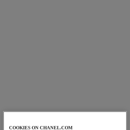
première iconic chain double
première galon watch
row watch
Yellow gold and diamonds,
Steel and black leather,
black-lacquered dial, yellow
black-lacquered dial
Ref. H11049
gold bangle set with
aud47,000
*
Ref. H10446
diamonds
aud10,250
*
View details
View details
limited
edition
COOKIES ON CHANEL.COM