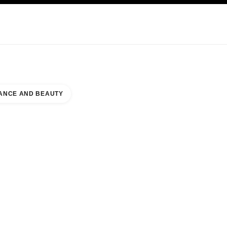
KINCARE
ABOUT CHANEL
ANCE AND BEAUTY