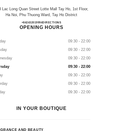
 Lac Long Quan Street Lotte Mall Tay Ho, 1st Floor,
Ha Noi, Phu Thuong Ward, Tay Ho District
TTTM LOTTE MALL TÂY HỒ
+842432019994
CALL
DIRECTIONS
OPENING HOURS
day
09:30 - 22:00
sday
09:30 - 22:00
nesday
09:30 - 22:00
rsday
09:30 - 22:00
ay
09:30 - 22:00
rday
09:30 - 22:00
day
09:30 - 22:00
IN YOUR BOUTIQUE
AGRANCE AND BEAUTY