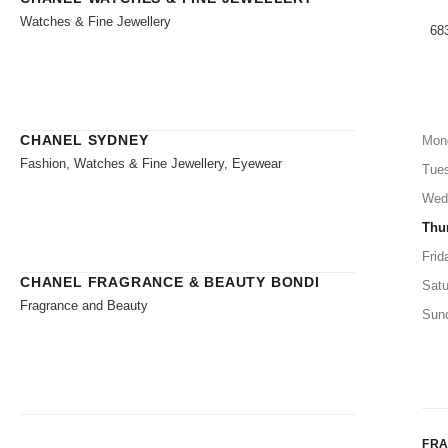
Watches & Fine Jewellery
683
CHANEL SYDNEY
Mon
Fashion, Watches & Fine Jewellery, Eyewear
Tue
Wed
Thu
Frid
CHANEL FRAGRANCE & BEAUTY BONDI
Satu
Fragrance and Beauty
Sun
FR