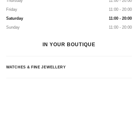
Thursday
11:00 - 20:00
Friday
11:00 - 20:00
Saturday
11:00 - 20:00
Sunday
11:00 - 20:00
IN YOUR BOUTIQUE
WATCHES & FINE JEWELLERY