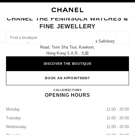
NABLE HIGH CONTRAST
CLOSE BOUTIQUE CARD CHANEL THE PENINSULA WATCHES & FINE JEW
main navigation
Search
My
Sho
main navigation
CHANEL THE PENINSULA WATCHES &
FINE JEWELLERY
FIND A BOUTIQUE
Geoloca
Shops E12, E14 & E16, G/f, The Peninsula Salisbury
suggestions are displayed below this search bar
0 Suggestions available
Road, Tsim Sha Tsui, Kowloon,
Hong Kong S.a.r., 九龍
FASHION
EYEWEAR
WATCHES & FINE JEWELLERY
filters result by:
DISCOVER THE BOUTIQUE
filters
BOOK AN APPOINTMENT
CHANEL THE PENINSULA W
CALL
36225288
DIRECTIONS
OPENING HOURS
Monday
11:00 - 20:00
Tuesday
11:00 - 20:00
Wednesday
11:00 - 20:00