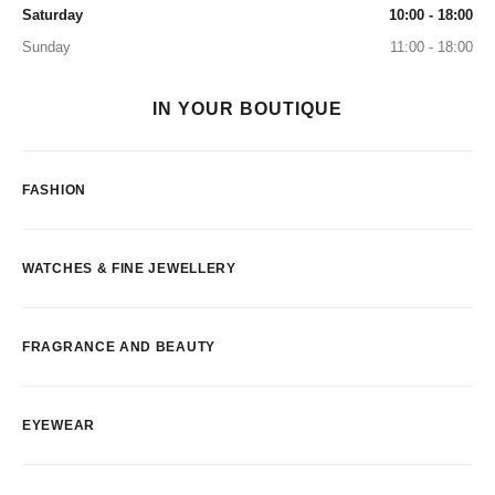
Saturday
10:00 - 18:00
Sunday
11:00 - 18:00
IN YOUR BOUTIQUE
FASHION
WATCHES & FINE JEWELLERY
FRAGRANCE AND BEAUTY
EYEWEAR