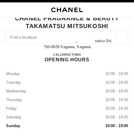
NABLE HIGH CONTRAST
CLOSE BOUTIQUE CARD CHANEL FRAGRANCE & BEAUTY TAKAMATSU M
main navigation
Search
My
Sho
main navigation
CHANEL FRAGRANCE & BEAUTY
TAKAMATSU MITSUKOSHI
FIND A BOUTIQUE
Geoloca
7-1 Uchimachi, Takamatsu, Kagawa Takamatsu-Shi,
suggestions are displayed below this search bar
0 Suggestions available
760-8639 Kagawa, Kagawa
CHANEL FRAGRANCE & B
CALL
087-822-5909
DIRECTIONS
OPENING HOURS
FASHION
EYEWEAR
WATCHES & FINE JEWELLERY
filters result by:
filters
Monday
10:00 - 19:00
Tuesday
10:00 - 19:00
Wednesday
10:00 - 19:00
Thursday
10:00 - 19:00
Friday
10:00 - 19:00
Saturday
10:00 - 19:00
Sunday
10:00 - 19:00