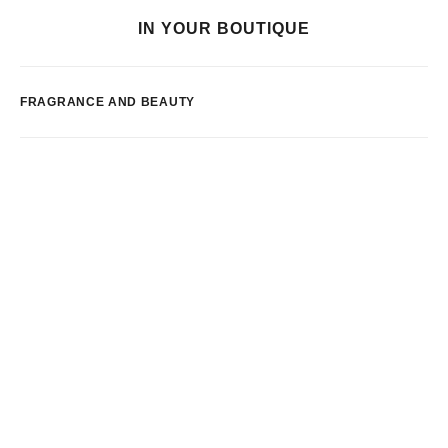
IN YOUR BOUTIQUE
FRAGRANCE AND BEAUTY