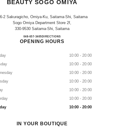
BEAUTY SOGO OMIYA
-6-2 Sakuragicho, Omiya-Ku, Saitama-Shi, Saitama
Sogo Omiya Department Store 2f,
330-9530 Saitama-Shi, Saitama
CHANEL FRAGRANCE & BEAUTY S
048-657-3405
CALL
DIRECTIONS
OPENING HOURS
day
10:00 - 20:00
sday
10:00 - 20:00
nesday
10:00 - 20:00
rsday
10:00 - 20:00
ay
10:00 - 20:00
rday
10:00 - 20:00
day
10:00 - 20:00
IN YOUR BOUTIQUE