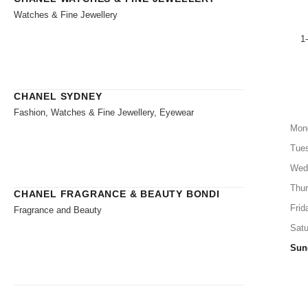
Watches & Fine Jewellery
1
CHANEL SYDNEY
Fashion, Watches & Fine Jewellery, Eyewear
Mon
Tue
Wed
Thu
CHANEL FRAGRANCE & BEAUTY BONDI
Frid
Fragrance and Beauty
Satu
Sun