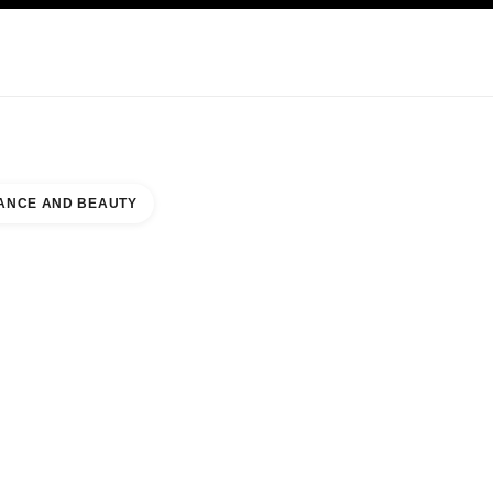
KINCARE
ABOUT CHANEL
ANCE AND BEAUTY