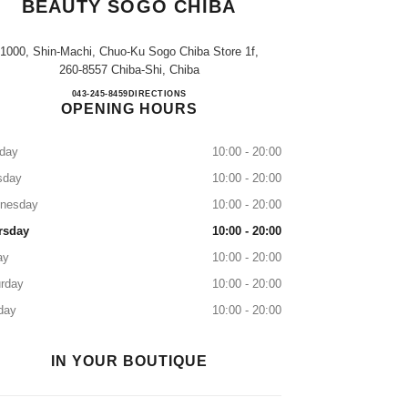
BEAUTY SOGO CHIBA
1000, Shin-Machi, Chuo-Ku Sogo Chiba Store 1f,
260-8557 Chiba-Shi, Chiba
CHANEL FRAGRANCE & BEAUTY S
043-245-8459
CALL
DIRECTIONS
OPENING HOURS
day
10:00 - 20:00
sday
10:00 - 20:00
nesday
10:00 - 20:00
rsday
10:00 - 20:00
ay
10:00 - 20:00
rday
10:00 - 20:00
day
10:00 - 20:00
IN YOUR BOUTIQUE