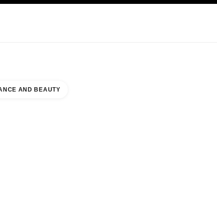
KINCARE
ABOUT CHANEL
ANCE AND BEAUTY