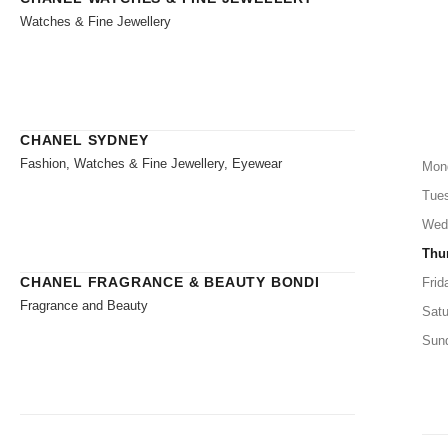
Watches & Fine Jewellery
CHANEL SYDNEY
Fashion, Watches & Fine Jewellery, Eyewear
Mon
Tue
Wed
Thu
CHANEL FRAGRANCE & BEAUTY BONDI
Frid
Fragrance and Beauty
Satu
Sun