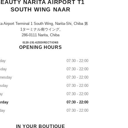
EAUTY NARITA AIRPORT T1
SOUTH WING NAAR
ta Airport Terminal 1 South Wing, Narita-Shi, Chiba 第
1ターミナル南ウイング,
286-0111 Narita, Chiba
CHANEL FRAGRANCE & BEAUTY NA
0120-191-625
CALL
DIRECTIONS
OPENING HOURS
day
07:30 - 22:00
sday
07:30 - 22:00
nesday
07:30 - 22:00
rsday
07:30 - 22:00
ay
07:30 - 22:00
urday
07:30 - 22:00
day
07:30 - 22:00
IN YOUR BOUTIQUE