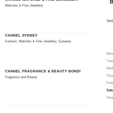
B
Watches & Fine Jewellery
Nari
CHANEL SYDNEY
Fashion, Watches & Fine Jewellery, Eyewear
Mon
Tue
Wed
CHANEL FRAGRANCE & BEAUTY BONDI
Thu
Fragrance and Beauty
Frid
Sat
Sun