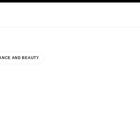
KINCARE
ABOUT CHANEL
ANCE AND BEAUTY
SOUTH WING NAAR