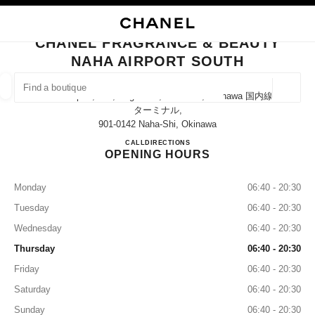
NABLE HIGH CONTRAST
CLOSE BOUTIQUE CARD CHANEL FRAGRANCE & BEAUTY NAHA AIRPOR
main navigation
Search
My
Sho
main navigation
CHANEL FRAGRANCE & BEAUTY
NAHA AIRPORT SOUTH
FIND A BOUTIQUE
Geoloca
Naha Airport, 150, Kagamizu, Naha-Shi, Okinawa 国内線
suggestions are displayed below this search bar
0 Suggestions available
ターミナル,
901-0142 Naha-Shi, Okinawa
CHANEL FRAGRANCE & BE
CALL
0120-782-460
DIRECTIONS
FASHION
EYEWEAR
WATCHES & FINE JEWELLERY
filters result by:
filters
OPENING HOURS
Monday
06:40 - 20:30
Tuesday
06:40 - 20:30
Wednesday
06:40 - 20:30
Thursday
06:40 - 20:30
Friday
06:40 - 20:30
Saturday
06:40 - 20:30
Sunday
06:40 - 20:30