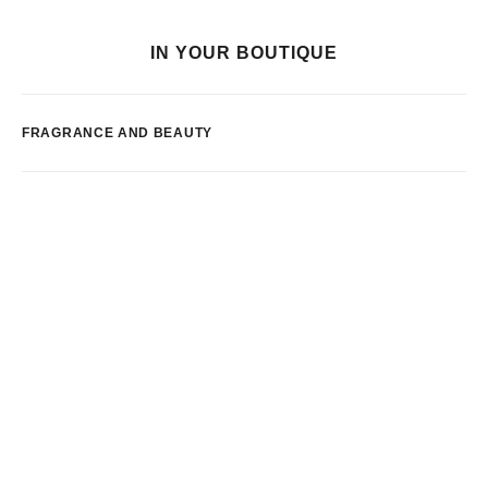
IN YOUR BOUTIQUE
FRAGRANCE AND BEAUTY