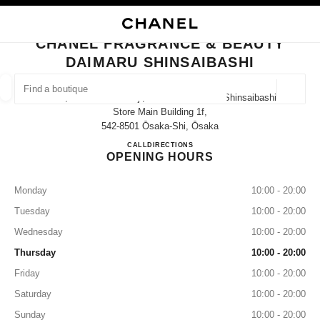
NABLE HIGH CONTRAST
CLOSE BOUTIQUE CARD CHANEL FRAGRANCE & BEAUTY DAIMARU SHIN
main navigation
Search
My
Sho
main navigation
CHANEL FRAGRANCE & BEAUTY
DAIMARU SHINSAIBASHI
FIND A BOUTIQUE
Geoloca
1-7-1, Shinsaibashi-Suji, Chuo-Ku Daimaru Shinsaibashi
suggestions are displayed below this search bar
0 Suggestions available
Store Main Building 1f,
542-8501 Ōsaka-Shi, Ōsaka
CHANEL FRAGRANCE & BE
CALL
06-6282-1230
DIRECTIONS
FASHION
EYEWEAR
WATCHES & FINE JEWELLERY
filters result by:
filters
OPENING HOURS
Monday
10:00 - 20:00
Tuesday
10:00 - 20:00
Wednesday
10:00 - 20:00
Thursday
10:00 - 20:00
Friday
10:00 - 20:00
Saturday
10:00 - 20:00
Sunday
10:00 - 20:00