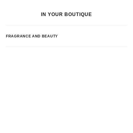
IN YOUR BOUTIQUE
FRAGRANCE AND BEAUTY