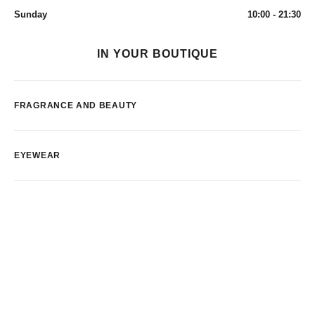
Sunday
10:00 - 21:30
IN YOUR BOUTIQUE
FRAGRANCE AND BEAUTY
EYEWEAR