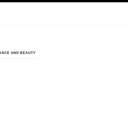
KINCARE
ABOUT CHANEL
ANCE AND BEAUTY
A