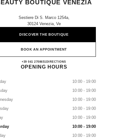
BEAUTY BOUTIQUE VENEZIA
Sestiere Di S. Marco 1254a,
30124 Venezia, Ve
DISCOVER THE BOUTIQUE
BOOK AN APPOINTMENT
CHANEL FRAGRANCE AND BEAUT
+39 041 2708651
CALL
DIRECTIONS
OPENING HOURS
day
10:00 - 19:00
sday
10:00 - 19:00
nesday
10:00 - 19:00
rsday
10:00 - 19:00
ay
10:00 - 19:00
urday
10:00 - 19:00
day
10:00 - 19:00