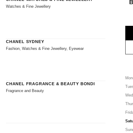
Watches & Fine Jewellery
CHANEL SYDNEY
Fashion, Watches & Fine Jewellery, Eyewear
Mon
CHANEL FRAGRANCE & BEAUTY BONDI
Tue
Fragrance and Beauty
Wed
Thu
Frid
Sat
Sun