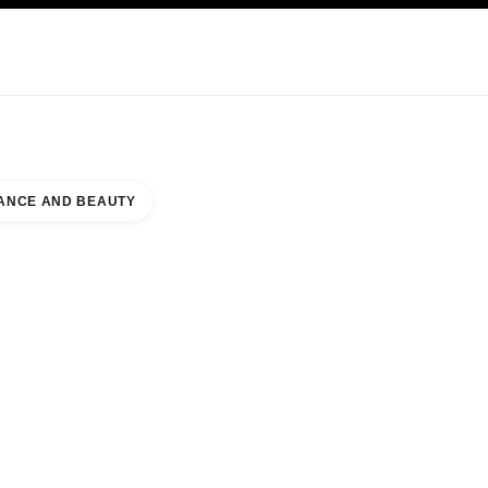
KINCARE
ABOUT CHANEL
ANCE AND BEAUTY
JOHNS TOWN CENTER