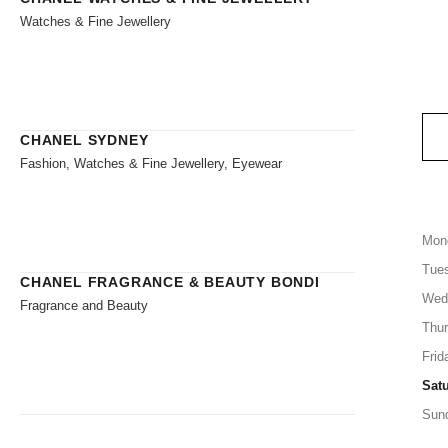
Watches & Fine Jewellery
CHANEL SYDNEY
Fashion, Watches & Fine Jewellery, Eyewear
Mon
Tue
CHANEL FRAGRANCE & BEAUTY BONDI
Wed
Fragrance and Beauty
Thu
Frid
Sat
Sun