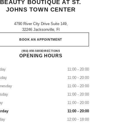
BEAUTY BOUTIQUE AT ST.
JOHNS TOWN CENTER
4790 River City Drive Suite 149,
32246 Jacksonville, Fl
BOOK AN APPOINTMENT
CHANEL Fragrance and Beauty boutique a
(904) 850-5693
CALL
DIRECTIONS
OPENING HOURS
day
11:00 - 20:00
sday
11:00 - 20:00
nesday
11:00 - 20:00
rsday
11:00 - 20:00
ay
11:00 - 20:00
urday
11:00 - 20:00
day
12:00 - 18:00