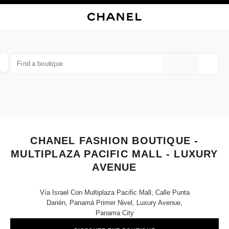
NABLE HIGH CONTRAST
CLOSE BOUTIQUE CARD CHANEL FASHION BOUTIQUE - MULTIPLAZA PAC
main navigation
Search
My
Sho
main navigation
FIND A BOUTIQUE
Geoloca
suggestions are displayed below this search bar
0 Suggestions available
FASHION
EYEWEAR
WATCHES & FINE JEWELLERY
filters result by:
filters
CHANEL FASHION BOUTIQUE -
MULTIPLAZA PACIFIC MALL - LUXURY
AVENUE
Vía Israel Con Multiplaza Pacific Mall, Calle Punta
Darién, Panamá Primer Nivel, Luxury Avenue,
Panama City